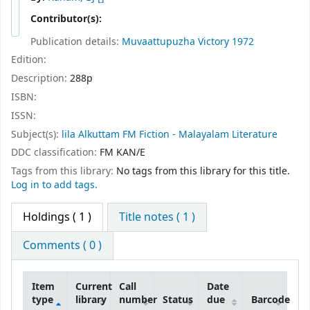
Contributor(s):
Publication details:
Muvaattupuzha
Victory
1972
Edition:
Description:
288p
ISBN:
ISSN:
Subject(s):
lila Alkuttam FM Fiction - Malayalam Literature
DDC classification:
FM KAN/E
Tags from this library:
No tags from this library for this title.
Log in to add tags.
Holdings
( 1 )
Title notes ( 1 )
Comments ( 0 )
Item
Current
Call
Date
type
library
number
Status
due
Barcode