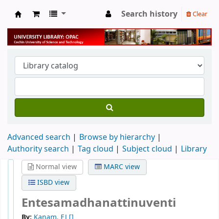
Search history
Clear
University Library
Advanced search
Browse by hierarchy
Authority search
Tag cloud
Subject cloud
Library
Normal view
MARC view
ISBD view
Entesamadhanattinuventi
By:
Kanam, EJ
[]