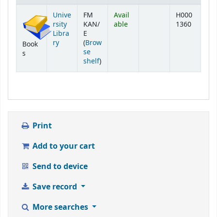
Holdings
Unive
FM
Avail
H000
rsity
KAN/
able
1360
Libra
E
ry
(
Brow
Book
se
s
(Opens below)
shelf
)
Print
Add to your cart
Send to device
Save record
More searches