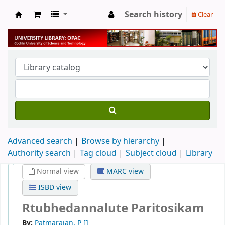
Search history
Clear
University Library
Advanced search
Browse by hierarchy
Authority search
Tag cloud
Subject cloud
Library
Normal view
MARC view
ISBD view
Rtubhedannalute Paritosikam
By:
Patmarajan, P
[]