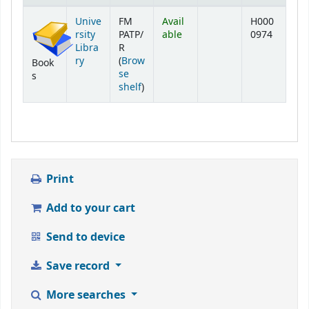
Holdings
Unive
FM
Avail
H000
rsity
PATP/
able
0974
Libra
R
ry
(
Brow
Book
se
s
(Opens below)
shelf
)
Print
Add to your cart
Send to device
Save record
More searches