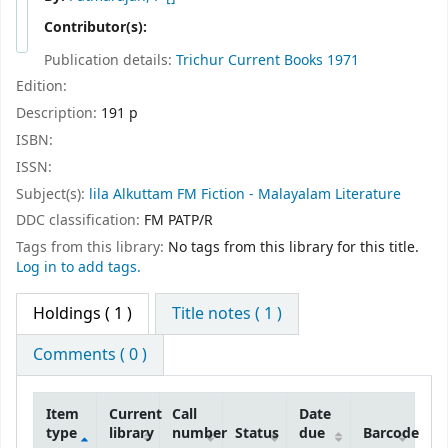
Contributor(s):
Publication details:
Trichur
Current Books
1971
Edition:
Description:
191 p
ISBN:
ISSN:
Subject(s):
lila Alkuttam FM Fiction - Malayalam Literature
DDC classification:
FM PATP/R
Tags from this library:
No tags from this library for this title.
Log in to add tags.
Holdings
( 1 )
Title notes ( 1 )
Comments ( 0 )
Item
Current
Call
Date
type
library
number
Status
due
Barcode