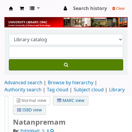
Search history
Clear
University Library
Advanced search
Browse by hierarchy
Authority search
Tag cloud
Subject cloud
Library
Normal view
MARC view
ISBD view
Natanpremam
By:
Pottekkatt, S. K