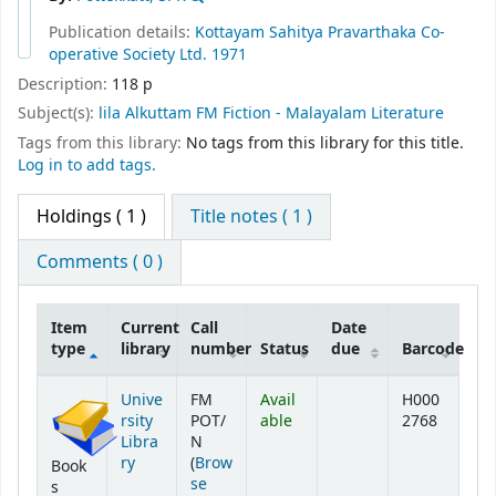
Publication details:
Kottayam
Sahitya Pravarthaka Co-
operative Society Ltd.
1971
Description:
118 p
Subject(s):
lila Alkuttam FM Fiction - Malayalam Literature
Tags from this library:
No tags from this library for this title.
Log in to add tags.
Holdings
( 1 )
Title notes ( 1 )
Comments ( 0 )
Item
Current
Call
Date
type
library
number
Status
due
Barcode
Holdings
Unive
FM
Avail
H000
rsity
POT/
able
2768
Libra
N
ry
(
Brow
Book
se
s