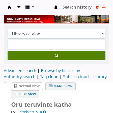
Search history
Clear
University Library
Advanced search
Browse by hierarchy
Authority search
Tag cloud
Subject cloud
Library
Normal view
MARC view
ISBD view
Oru teruvinte katha
By:
Pottekkatt, S. K