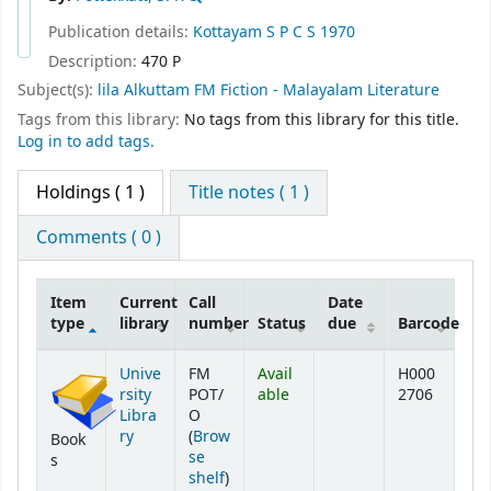
Publication details:
Kottayam
S P C S
1970
Description:
470 P
Subject(s):
lila Alkuttam FM Fiction - Malayalam Literature
Tags from this library:
No tags from this library for this title.
Log in to add tags.
Holdings
( 1 )
Title notes ( 1 )
Comments ( 0 )
Item
Current
Call
Date
type
library
number
Status
due
Barcode
Holdings
Unive
FM
Avail
H000
rsity
POT/
able
2706
Libra
O
ry
(
Brow
Book
se
s
(Opens below)
shelf
)