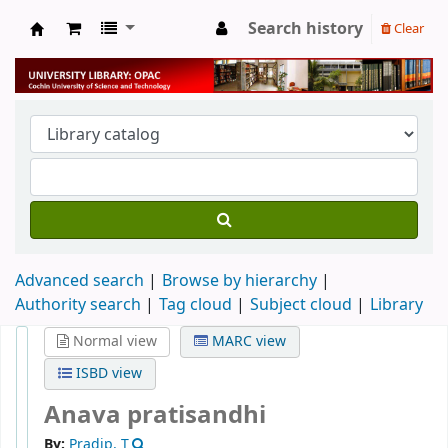
Search history
Clear
University Library
Advanced search
Browse by hierarchy
Authority search
Tag cloud
Subject cloud
Library
Normal view
MARC view
ISBD view
Anava pratisandhi
By:
Pradip, T