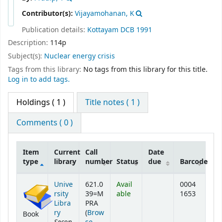
Contributor(s):
Vijayamohanan, K
Publication details:
Kottayam
DCB
1991
Description:
114p
Subject(s):
Nuclear energy crisis
Tags from this library:
No tags from this library for this title.
Log in to add tags.
Holdings
( 1 )
Title notes ( 1 )
Comments ( 0 )
Item
Current
Call
Date
type
library
number
Status
due
Barcode
Holdings
Unive
621.0
Avail
0004
rsity
39=M
able
1653
Libra
PRA
ry
(
Brow
Book
Secon