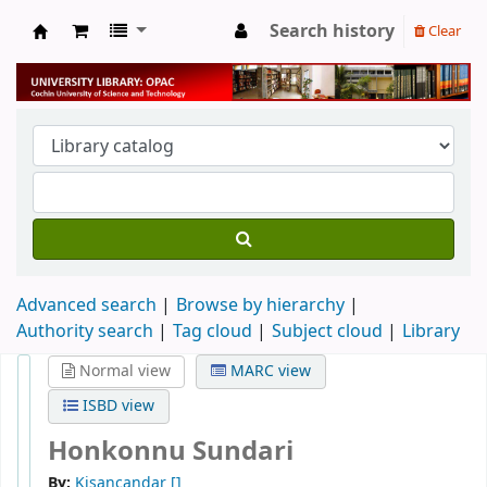
Search history
Clear
University Library
Advanced search
Browse by hierarchy
Authority search
Tag cloud
Subject cloud
Library
Normal view
MARC view
ISBD view
Honkonnu Sundari
By:
Kisancandar
[]