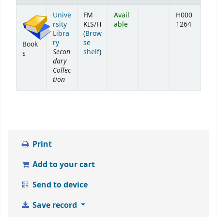
Holdings
Unive
FM
Avail
H000
rsity
KIS/H
able
1264
Libra
(
Brow
ry
se
Book
Secon
(Opens below)
shelf
)
s
dary
Collec
tion
Print
Add to your cart
Send to device
Save record