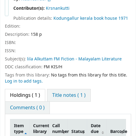
Contributor(s):
Krsnankutti
Publication details:
Kodungallur
kerala book house
1971
Edition:
Description:
158 p
ISBN:
ISSN:
Subject(s):
lila Alkuttam FM Fiction - Malayalam Literature
DDC classification:
FM KIS/H
Tags from this library:
No tags from this library for this title.
Log in to add tags.
Holdings
( 1 )
Title notes ( 1 )
Comments ( 0 )
Item
Current
Call
Date
type
library
number
Status
due
Barcode