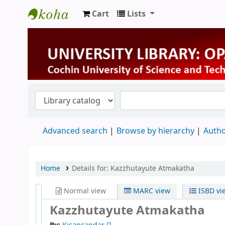
Cart
Lists
University Library
Advanced search
Browse by hierarchy
Autho
Home
Details for:
Kazzhutayute Atmakatha
Normal view
MARC view
ISBD vi
Kazzhutayute Atmakatha