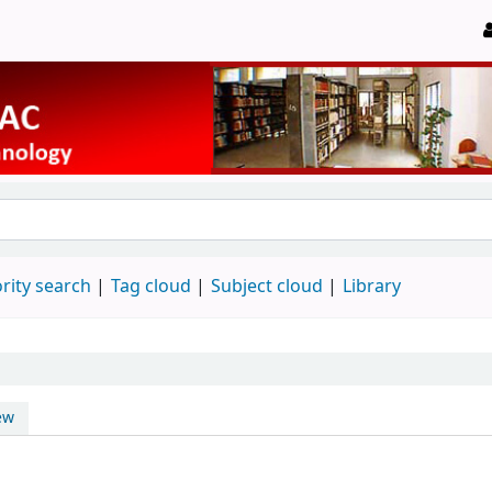
rity search
Tag cloud
Subject cloud
Library
ew