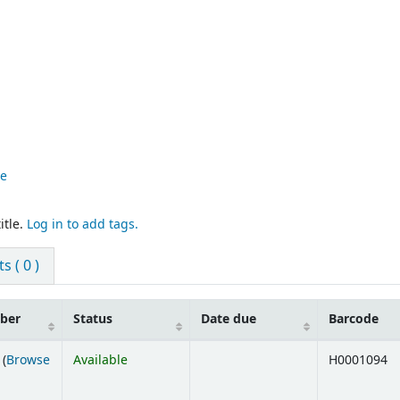
re
itle.
Log in to add tags.
 ( 0 )
mber
Status
Date due
Barcode
 (
Browse
Available
H0001094
ens below)