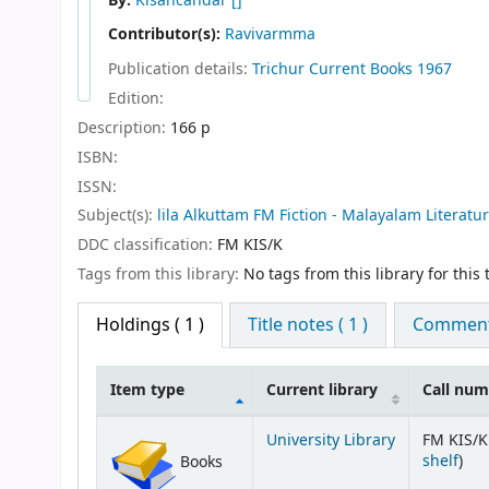
By:
Kisancandar
[]
Contributor(s):
Ravivarmma
Publication details:
Trichur
Current Books
1967
Edition:
Description:
166 p
ISBN:
ISSN:
Subject(s):
lila Alkuttam FM Fiction - Malayalam Literatu
DDC classification:
FM KIS/K
Tags from this library:
No tags from this library for this t
Holdings
( 1 )
Title notes ( 1 )
Comments
Item type
Current library
Call nu
Holdings
University Library
FM KIS/K
(Op
shelf
)
Books