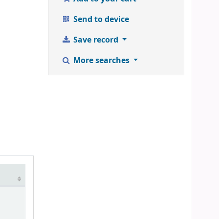
Send to device
Save record
More searches