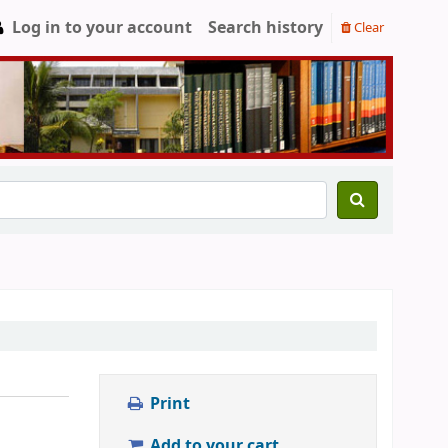
Log in to your account
Search history
Clear
Print
Add to your cart