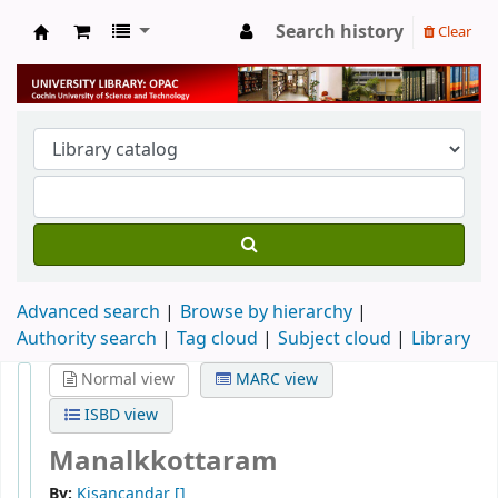
Search history
Clear
University Library
Advanced search
Browse by hierarchy
Authority search
Tag cloud
Subject cloud
Library
Normal view
MARC view
ISBD view
Manalkkottaram
By:
Kisancandar
[]