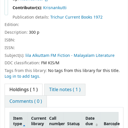
Contributor(s):
Krisnankutti
Publication details:
Trichur
Current Books
1972
Edition:
Description:
300 p
ISBN:
ISSN:
Subject(s):
lila Alkuttam FM Fiction - Malayalam Literature
DDC classification:
FM KIS/M
Tags from this library:
No tags from this library for this title.
Log in to add tags.
Holdings
( 1 )
Title notes ( 1 )
Comments ( 0 )
Item
Current
Call
Date
type
library
number
Status
due
Barcode