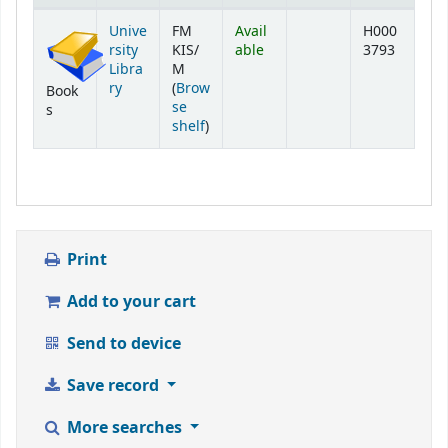
Holdings
Unive
FM
Avail
H000
rsity
KIS/
able
3793
Libra
M
ry
(
Brow
Book
se
s
(Opens below)
shelf
)
Print
Add to your cart
Send to device
Save record
More searches