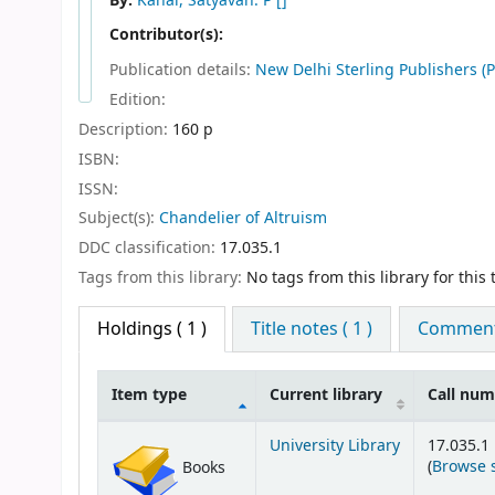
By:
Kanal, Satyavan. P
[]
Contributor(s):
Publication details:
New Delhi
Sterling Publishers (P
Edition:
Description:
160 p
ISBN:
ISSN:
Subject(s):
Chandelier of Altruism
DDC classification:
17.035.1
Tags from this library:
No tags from this library for this t
Holdings
( 1 )
Title notes ( 1 )
Comments
Item type
Current library
Call nu
Holdings
University Library
17.035.1
(
Browse 
Books