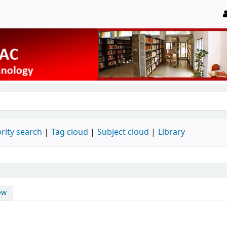
rity search
Tag cloud
Subject cloud
Library
ew