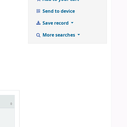
Send to device
Save record
More searches