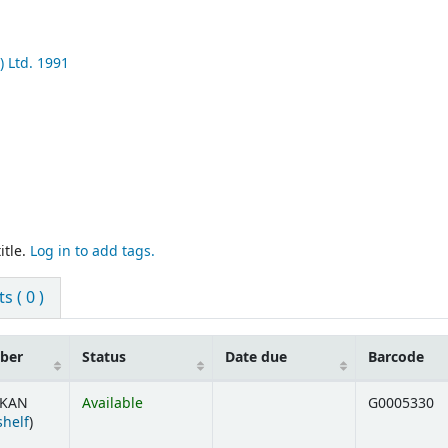
) Ltd.
1991
itle.
Log in to add tags.
 ( 0 )
mber
Status
Date due
Barcode
 KAN
Available
G0005330
(Opens below)
shelf
)