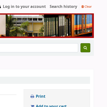
Log in to your account
Search history
Clear
Print
Add to your cart