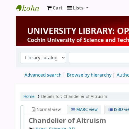
Cart
Lists
University Library
Advanced search
Browse by hierarchy
Autho
Home
Details for:
Chandelier of Altruism
Normal view
MARC view
ISBD vi
Chandelier of Altruism