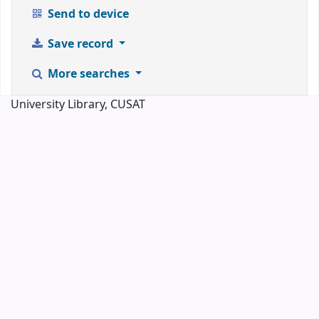
Send to device
Save record
More searches
University Library, CUSAT