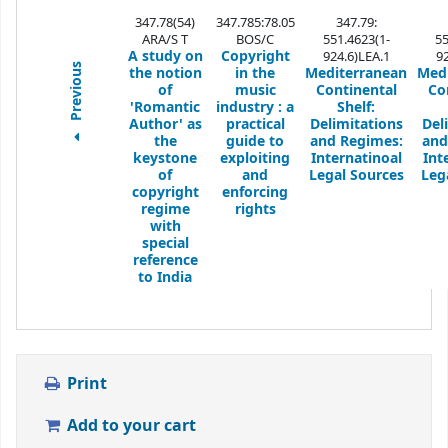
347.78(54)
347.785:78.05
347.79:
ARA/S T
BOS/C
551.4623(1-
55
A study on
Copyright
924.6)LEA.1
9
Previous
the notion
in the
Mediterranean
Med
of
music
Continental
Co
'Romantic
industry
: a
Shelf:
Author' as
practical
Delimitations
Del
the
guide to
and Regimes:
and
keystone
exploiting
Internatinoal
Int
of
and
Legal Sources
Leg
copyright
enforcing
regime
rights
with
special
reference
to India
Print
Add to your cart