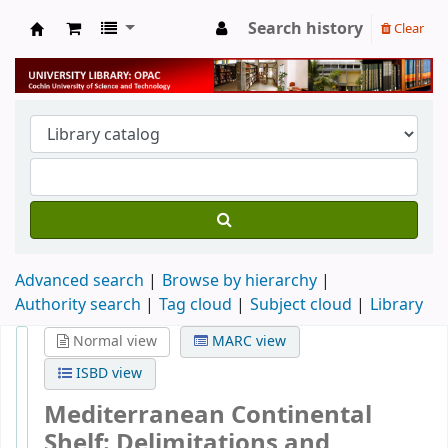
Search history
Clear
University Library
Advanced search
Browse by hierarchy
Authority search
Tag cloud
Subject cloud
Library
Normal view
MARC view
ISBD view
Mediterranean Continental
Shelf: Delimitations and