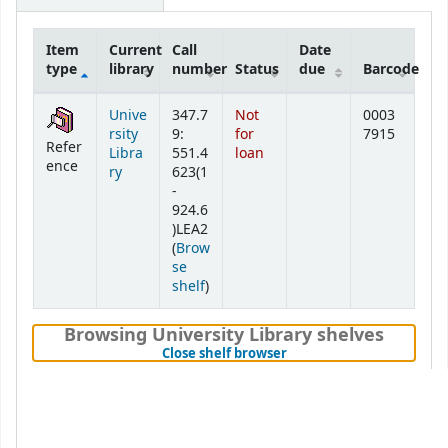
Item
Current
Call
Date
type
library
number
Status
due
Barcode
Holdings
Unive
347.7
Not
0003
rsity
9:
for
7915
Refer
Libra
551.4
loan
ence
ry
623(1
-
924.6
)LEA2
(
Brow
se
(Opens below)
shelf
)
Browsing University Library shelves
(Hides shelf browser)
Close shelf browser