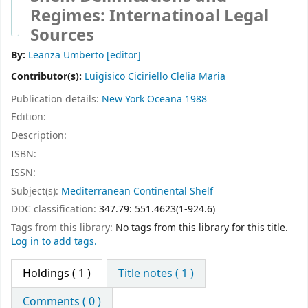
Regimes: Internatinoal Legal
Sources
By:
Leanza Umberto
[editor]
Contributor(s):
Luigisico Ciciriello Clelia Maria
Publication details:
New York
Oceana
1988
Edition:
Description:
ISBN:
ISSN:
Subject(s):
Mediterranean Continental Shelf
DDC classification:
347.79: 551.4623(1-924.6)
Tags from this library:
No tags from this library for this title.
Log in to add tags.
Holdings
( 1 )
Title notes ( 1 )
Comments ( 0 )