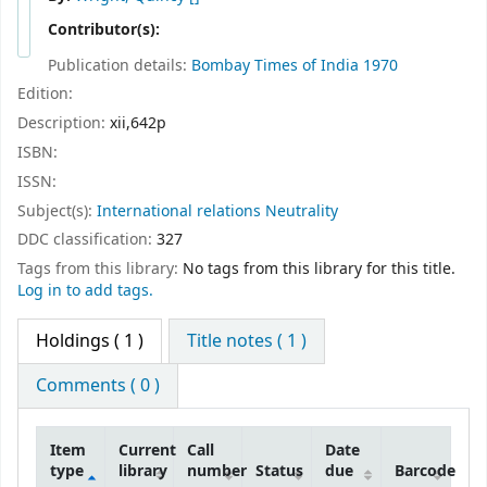
Contributor(s):
Publication details:
Bombay
Times of India
1970
Edition:
Description:
xii,642p
ISBN:
ISSN:
Subject(s):
International relations Neutrality
DDC classification:
327
Tags from this library:
No tags from this library for this title.
Log in to add tags.
Holdings
( 1 )
Title notes ( 1 )
Comments ( 0 )
Item
Current
Call
Date
type
library
number
Status
due
Barcode