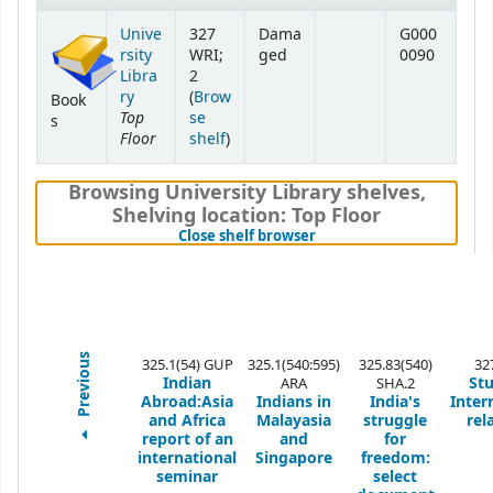
Holdings
Unive
327
Dama
G000
rsity
WRI;
ged
0090
Libra
2
ry
(
Brow
Book
Top
se
s
Floor
(Opens below)
shelf
)
Browsing University Library shelves
,
Shelving location:
Top Floor
(Hides shelf browser)
Close shelf browser
Previous
325.1(54) GUP
325.1(540:595)
325.83(540)
32
Indian
Stu
ARA
SHA.2
Abroad:Asia
Indians in
India's
Inter
and Africa
Malayasia
struggle
rel
report of an
and
for
international
Singapore
freedom:
seminar
select