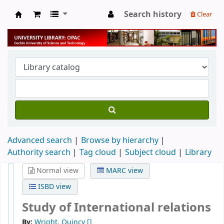
Search history
Clear
University Library
Advanced search
Browse by hierarchy
Authority search
Tag cloud
Subject cloud
Library
Normal view
MARC view
ISBD view
Study of International relations
By:
Wright, Quincy
[]