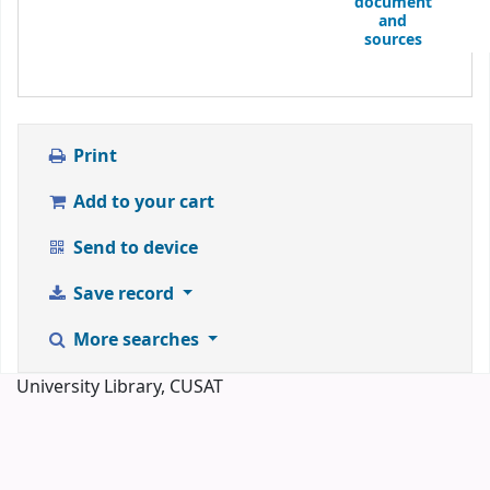
document
and
sources
Print
Add to your cart
Send to device
Save record
More searches
University Library, CUSAT