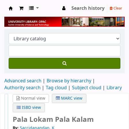
Search history
Clear
University Library
Advanced search
Browse by hierarchy
Authority search
Tag cloud
Subject cloud
Library
Normal view
MARC view
ISBD view
Pala Lokam Pala Kalam
By:
Saccidanandan. K