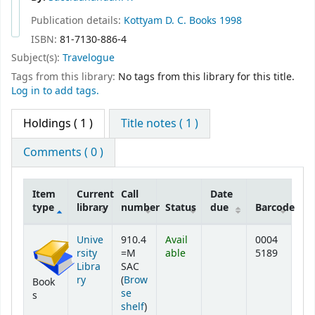
Publication details:
Kottyam
D. C. Books
1998
ISBN:
81-7130-886-4
Subject(s):
Travelogue
Tags from this library:
No tags from this library for this title.
Log in to add tags.
Holdings
( 1 )
Title notes ( 1 )
Comments ( 0 )
Item
Current
Call
Date
type
library
number
Status
due
Barcode
Holdings
Unive
910.4
Avail
0004
rsity
=M
able
5189
Libra
SAC
ry
(
Brow
Book
se
s
(Opens below)
shelf
)