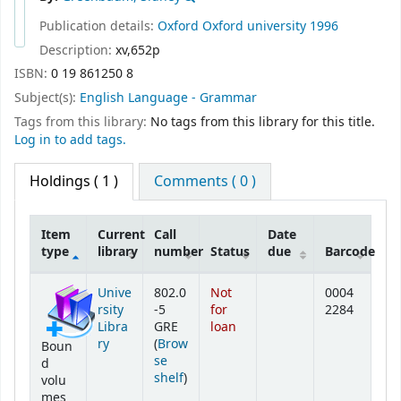
Publication details:
Oxford
Oxford university
1996
Description:
xv,652p
ISBN:
0 19 861250 8
Subject(s):
English Language - Grammar
Tags from this library:
No tags from this library for this title.
Log in to add tags.
Holdings
( 1 )
Comments ( 0 )
Item
Current
Call
Date
type
library
number
Status
due
Barcode
Holdings
Unive
802.0
Not
0004
rsity
-5
for
2284
Libra
GRE
loan
ry
(
Brow
Boun
se
d
(Opens below)
shelf
)
volu
mes