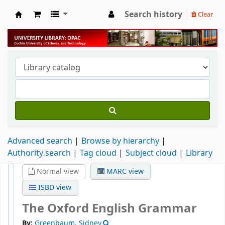
Search history
Clear
University Library
Advanced search
Browse by hierarchy
Authority search
Tag cloud
Subject cloud
Library
Normal view
MARC view
ISBD view
The Oxford English Grammar
By:
Greenbaum, Sidney