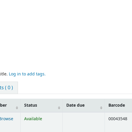
itle.
Log in to add tags.
 ( 0 )
mber
Status
Date due
Barcode
Browse
Available
00043548
ens below)