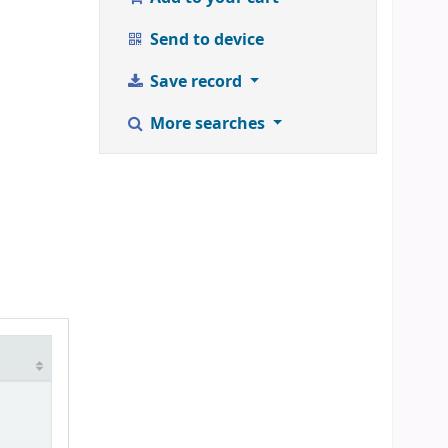
Send to device
Save record
More searches