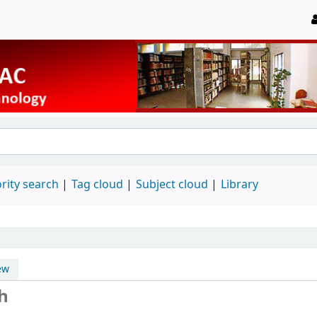
rity search
Tag cloud
Subject cloud
Library
ew
h