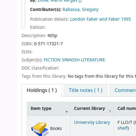
By:
Llosa, Mario Vargas
[]
Contributor(s):
Rabassa, Gregory
Publication details:
London
Faber and Faber
1995
Edition:
Description:
405p
ISBN:
0-571-17321-7
ISSN:
Subject(s):
FICTION SPANISH LITERATURE
DDC classification:
Tags from this library:
No tags from this library for this t
Holdings
( 1 )
Title notes ( 1 )
Comments
Item type
Current library
Call nu
Holdings
University Library
F LLO/T (
(Op
shelf
)
Books