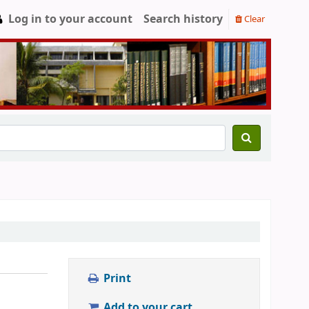
Log in to your account
Search history
Clear
Print
Add to your cart