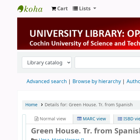
Cart
Lists
University Library
Advanced search
Browse by hierarchy
Autho
Home
Details for:
Green House. Tr. from Spanish
Normal view
MARC view
ISBD vi
Green House. Tr. from Spanis