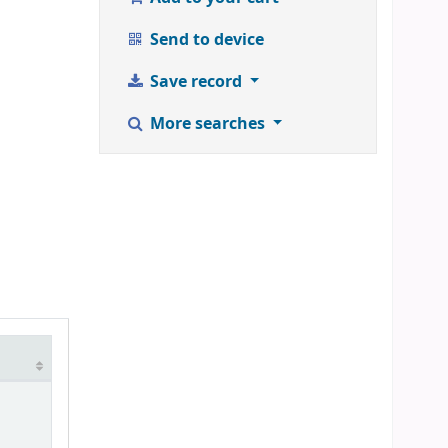
Send to device
Save record
More searches