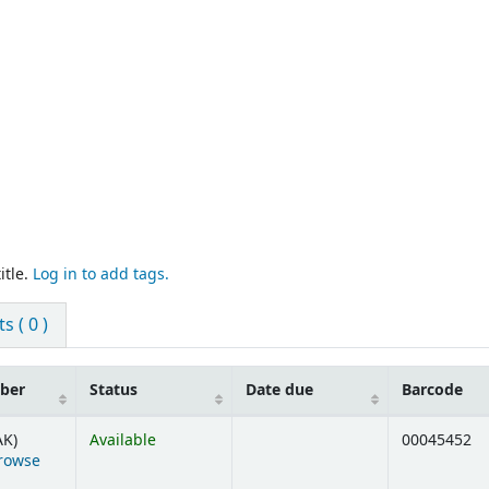
itle.
Log in to add tags.
 ( 0 )
mber
Status
Date due
Barcode
AK)
Available
00045452
rowse
ens below)