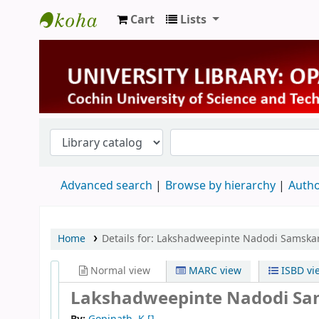
Cart
Lists
University Library
Advanced search
Browse by hierarchy
Autho
Home
Details for:
Lakshadweepinte Nadodi Samskar
Normal view
MARC view
ISBD vi
Lakshadweepinte Nadodi Sam