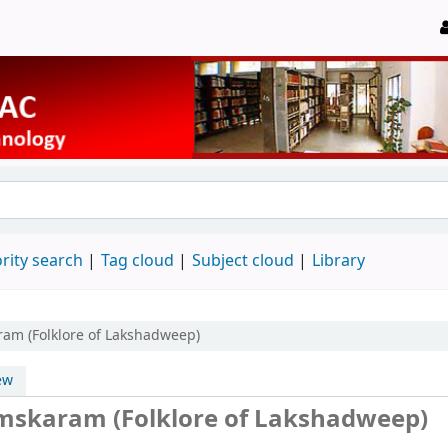
rity search
Tag cloud
Subject cloud
Library
am (Folklore of Lakshadweep)
ew
skaram (Folklore of Lakshadweep)