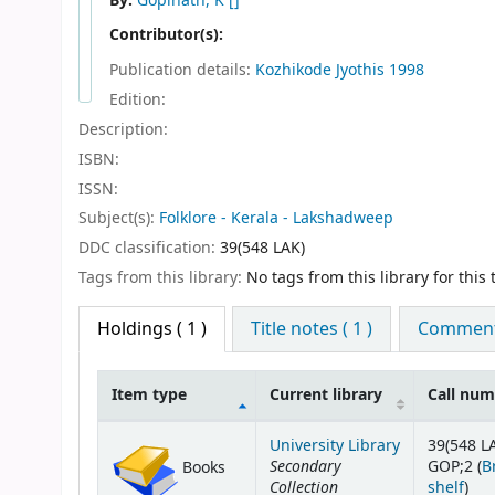
By:
Gopinath, K
[]
Contributor(s):
Publication details:
Kozhikode
Jyothis
1998
Edition:
Description:
ISBN:
ISSN:
Subject(s):
Folklore - Kerala - Lakshadweep
DDC classification:
39(548 LAK)
Tags from this library:
No tags from this library for this t
Holdings
( 1 )
Title notes ( 1 )
Comments
Item type
Current library
Call nu
Holdings
University Library
39(548 L
Secondary
GOP;2 (
B
Books
Collection
(Op
shelf
)