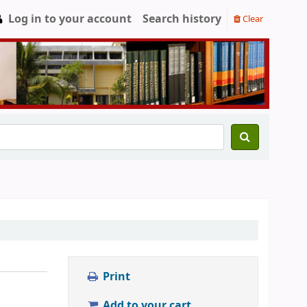
Log in to your account
Search history
Clear
Print
Add to your cart