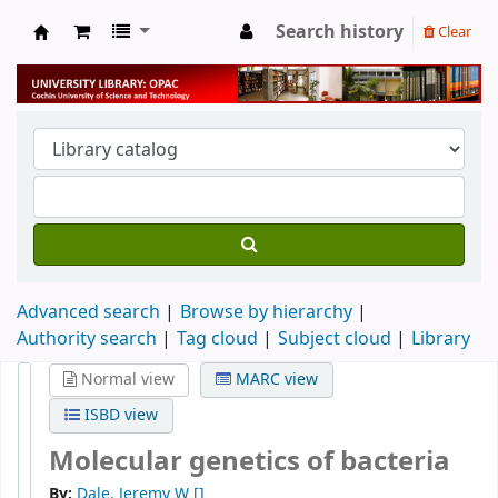
Search history
Clear
University Library
Advanced search
Browse by hierarchy
Authority search
Tag cloud
Subject cloud
Library
Normal view
MARC view
ISBD view
Molecular genetics of bacteria
By:
Dale, Jeremy W
[]