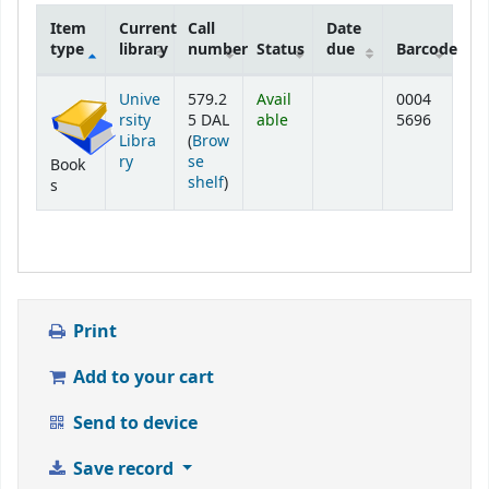
Item
Current
Call
Date
type
library
number
Status
due
Barcode
Holdings
Unive
579.2
Avail
0004
rsity
5 DAL
able
5696
Libra
(
Brow
ry
se
Book
(Opens below)
shelf
)
s
Print
Add to your cart
Send to device
Save record