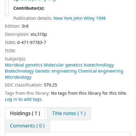
Contributor(s):
Publication details:
New York
John Wiley
1998
Edition:
3rd
Description:
xiv,310p
ISBN:
0-471-97783-7
ISSN:
Subject(s):
Microbial genetics Molecular genetics biotechnollogy
Biotechnology Genetic engineering Chemical engineering
Microbiology
DDC classification:
579.25
Tags from this library:
No tags from this library for this title.
Log in to add tags.
Holdings
( 1 )
Title notes ( 1 )
Comments ( 0 )