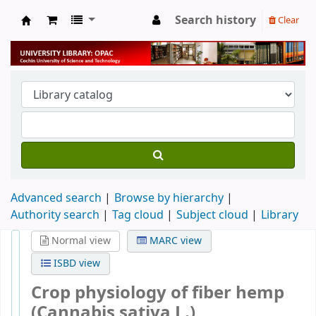
Search history
Clear
University Library
Advanced search
Browse by hierarchy
Authority search
Tag cloud
Subject cloud
Library
Normal view
MARC view
ISBD view
Crop physiology of fiber hemp
(Cannabis sativa L.)