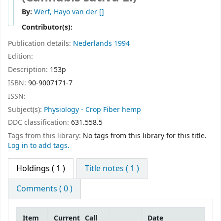
By:
Werf, Hayo van der
[]
Contributor(s):
Publication details:
Nederlands
1994
Edition:
Description:
153p
ISBN:
90-9007171-7
ISSN:
Subject(s):
Physiology - Crop Fiber hemp
DDC classification:
631.558.5
Tags from this library:
No tags from this library for this title.
Log in to add tags.
Holdings
( 1 )
Title notes ( 1 )
Comments ( 0 )
Item
Current
Call
Date