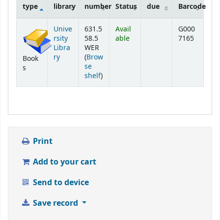
type
library
number
Status
due
Barcode
Holdings
Unive
631.5
Avail
G000
rsity
58.5
able
7165
Libra
WER
ry
(
Brow
Book
se
s
(Opens below)
shelf
)
Print
Add to your cart
Send to device
Save record