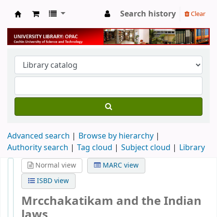
Search history
Clear
University Library
Advanced search
Browse by hierarchy
Authority search
Tag cloud
Subject cloud
Library
Normal view
MARC view
ISBD view
Mrcchakatikam and the Indian
laws