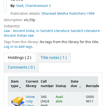
By:
Naik, Chandramouli S
Publication details:
Dharwad
Medha Publishers
1994
Description:
viii,55p
Subject(s):
Law - Ancient India, in Sanskrit Literature Sanskrit Literature -
Ancient Indian law
Tags from this library:
No tags from this library for this title.
Log in to add tags.
Holdings
( 2 )
Title notes ( 1 )
Comments ( 0 )
Item
Current
Call
Date
type
library
number
Status
due
Barcode
Holdings
Unive
340.
Avail
G000
rsity
(34):8
able
9611
Libra
9MR