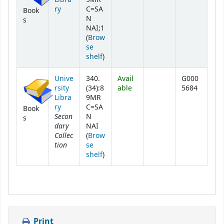
ry
C=SA
Book
N
s
NAI;1
(
Brow
se
(Opens below)
shelf
)
Unive
340.
Avail
G000
rsity
(34):8
able
5684
Libra
9MR
ry
C=SA
Book
Secon
N
s
dary
NAI
Collec
(
Brow
tion
se
(Opens below)
shelf
)
Print