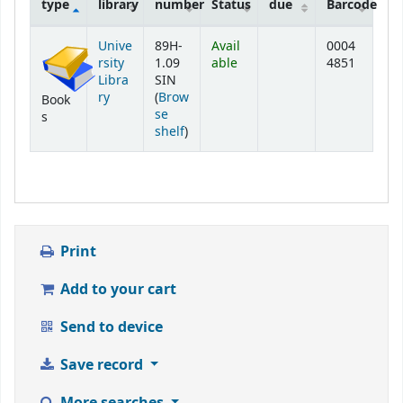
type
library
number
Status
due
Barcode
Holdings
Unive
89H-
Avail
0004
rsity
1.09
able
4851
Libra
SIN
ry
(
Brow
Book
se
s
(Opens below)
shelf
)
Print
Add to your cart
Send to device
Save record
More searches