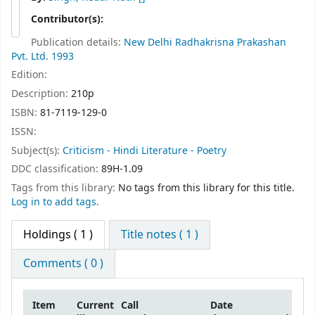
Contributor(s):
Publication details:
New Delhi
Radhakrisna Prakashan
Pvt. Ltd.
1993
Edition:
Description:
210p
ISBN:
81-7119-129-0
ISSN:
Subject(s):
Criticism - Hindi Literature - Poetry
DDC classification:
89H-1.09
Tags from this library:
No tags from this library for this title.
Log in to add tags.
Holdings
( 1 )
Title notes ( 1 )
Comments ( 0 )
Item
Current
Call
Date