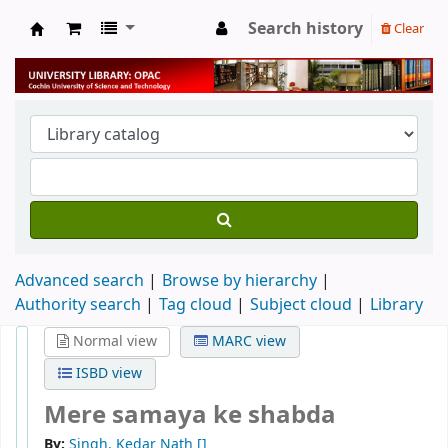
Search history
Clear
University Library
Advanced search
Browse by hierarchy
Authority search
Tag cloud
Subject cloud
Library
Normal view
MARC view
ISBD view
Mere samaya ke shabda
By:
Singh, Kedar Nath
[]