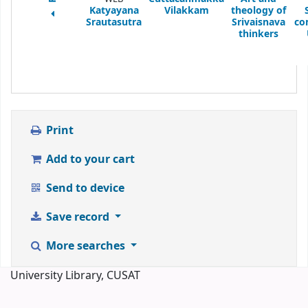
Katyayana
Vilakkam
theology of
Srautasutra
Srivaisnava
co
thinkers
Print
Add to your cart
Send to device
Save record
More searches
University Library, CUSAT