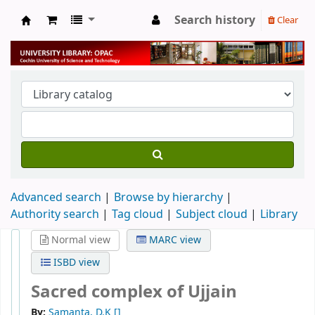
Search history
Clear
University Library
Advanced search
Browse by hierarchy
Authority search
Tag cloud
Subject cloud
Library
Normal view
MARC view
ISBD view
Sacred complex of Ujjain
By:
Samanta, D.K
[]