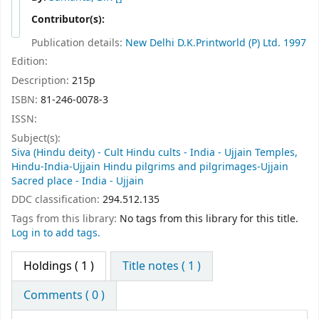
Contributor(s):
Publication details:
New Delhi
D.K.Printworld (P) Ltd.
1997
Edition:
Description:
215p
ISBN:
81-246-0078-3
ISSN:
Subject(s):
Siva (Hindu deity) - Cult Hindu cults - India - Ujjain Temples,
Hindu-India-Ujjain Hindu pilgrims and pilgrimages-Ujjain
Sacred place - India - Ujjain
DDC classification:
294.512.135
Tags from this library:
No tags from this library for this title.
Log in to add tags.
Holdings
( 1 )
Title notes ( 1 )
Comments ( 0 )