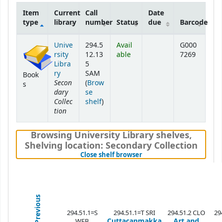
Item
Current
Call
Date
type
library
number
Status
due
Barcode
Holdings
Unive
294.5
Avail
G000
rsity
12.13
able
7269
Libra
5
ry
SAM
Book
Secon
(
Brow
s
dary
se
Collec
(Opens below)
shelf
)
tion
Browsing University Library shelves
,
Shelving location:
Secondary Collection
(Hides shelf browser)
Close shelf browser
Previous
294.51.1=S
294.51.1=T SRI
294.51.2 CLO
29
Cuttacanmakka
Art and
WEB