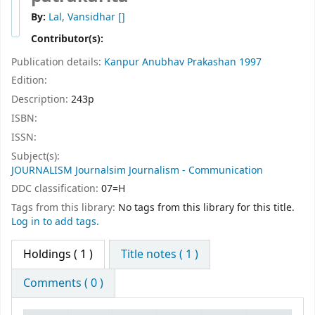
By:
Lal, Vansidhar
[]
Contributor(s):
Publication details:
Kanpur
Anubhav Prakashan
1997
Edition:
Description:
243p
ISBN:
ISSN:
Subject(s):
JOURNALISM Journalsim Journalism - Communication
DDC classification:
07=H
Tags from this library:
No tags from this library for this title.
Log in to add tags.
Holdings
( 1 )
Title notes ( 1 )
Comments ( 0 )