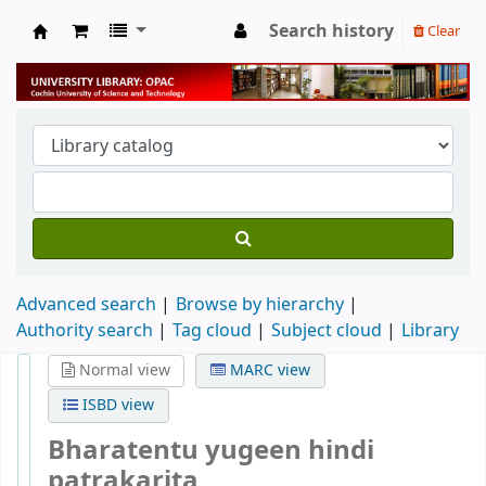
Search history
Clear
University Library
Advanced search
Browse by hierarchy
Authority search
Tag cloud
Subject cloud
Library
Normal view
MARC view
ISBD view
Bharatentu yugeen hindi
patrakarita