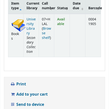
Item
Current
Call
Date
type
library
number
Status
due
Barcode
Holdings
Unive
07=H
Avail
0004
rsity
LAL
able
1905
Libra
(
Brow
ry
se
Book
Secon
(Opens below)
shelf
)
s
dary
Collec
tion
Print
Add to your cart
Send to device