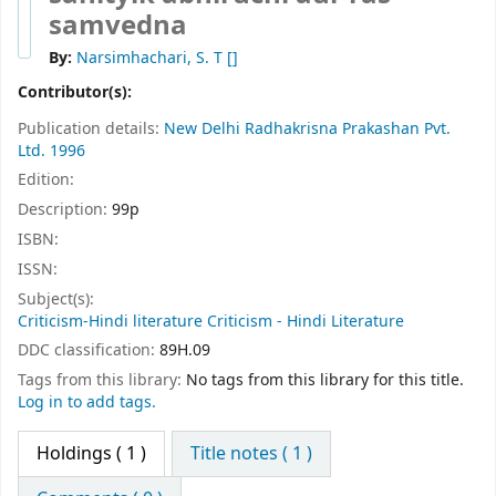
samvedna
By:
Narsimhachari, S. T
[]
Contributor(s):
Publication details:
New Delhi
Radhakrisna Prakashan Pvt.
Ltd.
1996
Edition:
Description:
99p
ISBN:
ISSN:
Subject(s):
Criticism-Hindi literature Criticism - Hindi Literature
DDC classification:
89H.09
Tags from this library:
No tags from this library for this title.
Log in to add tags.
Holdings
( 1 )
Title notes ( 1 )