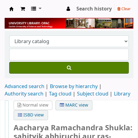
Search history
Clear
University Library
Advanced search
Browse by hierarchy
Authority search
Tag cloud
Subject cloud
Library
Normal view
MARC view
ISBD view
Aacharya Ramachandra Shukla:
sahityik abhiruchi aur ras-