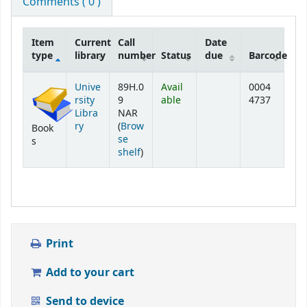
Comments ( 0 )
Item
Current
Call
Date
type
library
number
Status
due
Barcode
Holdings
Unive
89H.0
Avail
0004
rsity
9
able
4737
Libra
NAR
ry
(
Brow
Book
se
s
(Opens below)
shelf
)
Print
Add to your cart
Send to device