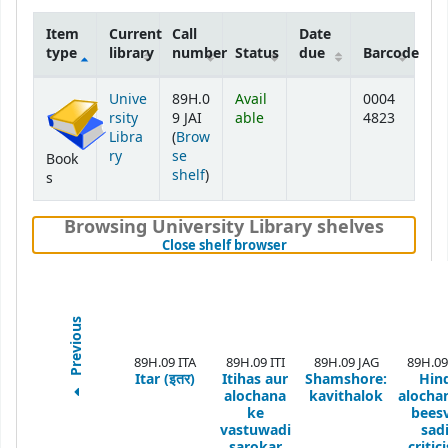
Item
Current
Call
Date
type
library
number
Status
due
Barcode
Holdings
Unive
89H.0
Avail
0004
rsity
9 JAI
able
4823
Libra
(
Brow
ry
se
Book
(Opens below)
shelf
)
s
Browsing University Library shelves
(Hides shelf browser)
Close shelf browser
Previous
89H.09 ITA
89H.09 ITI
89H.09 JAG
89H.09
Itar (इतर)
Itihas aur
Shamshore:
Hin
alochana
kavithalok
alochan
ke
bees
vastuwadi
sadi
sarokar
critic