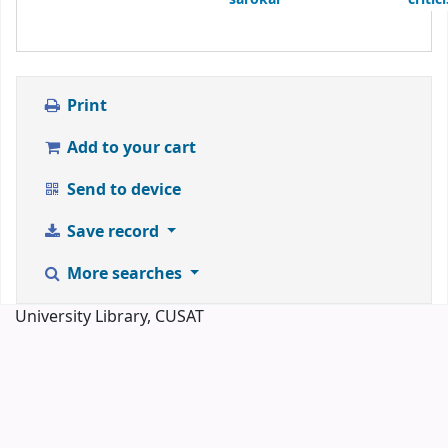
Print
Add to your cart
Send to device
Save record
More searches
University Library, CUSAT