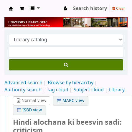
Search history
Clear
University Library
Advanced search
Browse by hierarchy
Authority search
Tag cloud
Subject cloud
Library
Normal view
MARC view
ISBD view
Hindi alochana ki beesvin sadi:
criticism