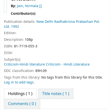
By:
Jain, Nirmala
[]
Contributor(s):
Publication details:
New Delhi
Radhakrisna Prakashan Pvt.
Ltd.
1992
Edition:
Description:
108p
ISBN:
81-7119-055-3
ISSN:
Subject(s):
Criticism-Hindi literature Criticism - Hindi Literature
DDC classification:
89H.09
Tags from this library:
No tags from this library for this title.
Log in to add tags.
Holdings
( 1 )
Title notes ( 1 )
Comments ( 0 )