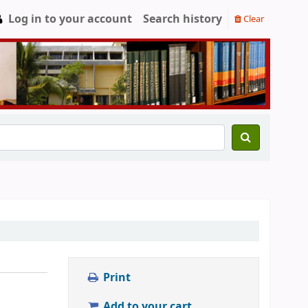
Log in to your account
Search history
Clear
Print
Add to your cart