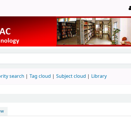
rity search
Tag cloud
Subject cloud
Library
ew