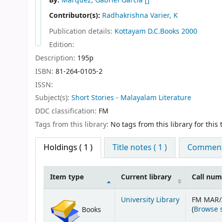
By:
Marquez, Gabriel Garcia
[]
Contributor(s):
Radhakrishna Varier, K
Publication details:
Kottayam
D.C.Books
2000
Edition:
Description:
195p
ISBN:
81-264-0105-2
ISSN:
Subject(s):
Short Stories - Malayalam Literature
DDC classification:
FM
Tags from this library:
No tags from this library for this t
Holdings
( 1 )
Title notes ( 1 )
Comments
Item type
Current library
Call nu
Holdings
University Library
FM MAR/
(
Browse 
Books