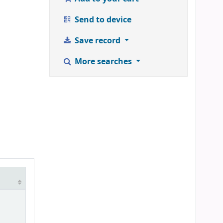
Send to device
Save record
More searches