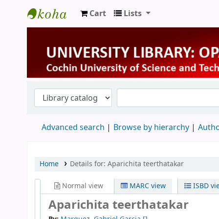
Cart
Lists
University Library
Advanced search
Browse by hierarchy
Autho
Home
Details for:
Aparichita teerthatakar
Normal view
MARC view
ISBD vi
Aparichita teerthatakar