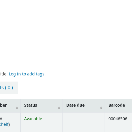
itle.
Log in to add tags.
 ( 0 )
mber
Status
Date due
Barcode
A
Available
00046506
(Opens below)
shelf
)