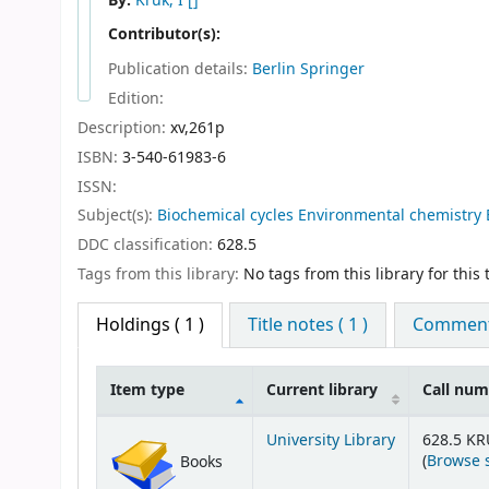
By:
Kruk, I
[]
Contributor(s):
Publication details:
Berlin
Springer
Edition:
Description:
xv,261p
ISBN:
3-540-61983-6
ISSN:
Subject(s):
Biochemical cycles Environmental chemistry 
DDC classification:
628.5
Tags from this library:
No tags from this library for this t
Holdings
( 1 )
Title notes ( 1 )
Comments
Item type
Current library
Call nu
Holdings
University Library
628.5 KR
(
Browse 
Books