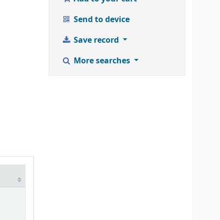
Send to device
Save record
More searches