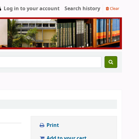
Log in to your account
Search history
Clear
Print
Add to your cart