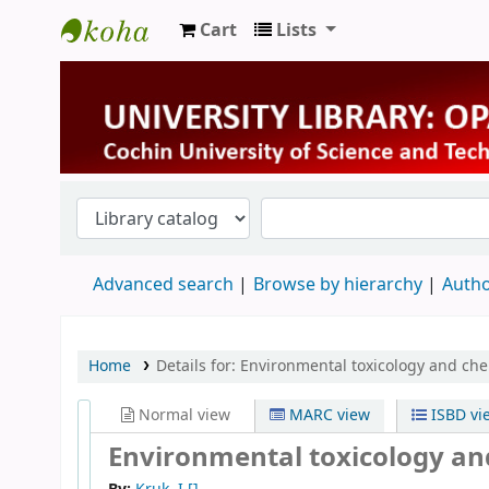
Cart
Lists
University Library
Advanced search
Browse by hierarchy
Autho
Home
Details for:
Environmental toxicology and che
Normal view
MARC view
ISBD vi
Environmental toxicology an