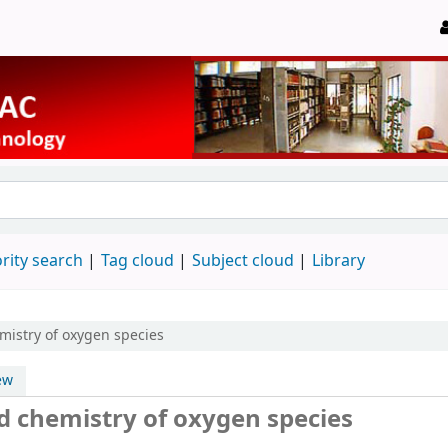
rity search
Tag cloud
Subject cloud
Library
mistry of oxygen species
ew
d chemistry of oxygen species