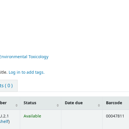
Environmental Toxicology
itle.
Log in to add tags.
 ( 0 )
mber
Status
Date due
Barcode
U.2.1
Available
00047811
(Opens below)
shelf
)