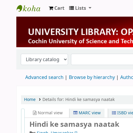
Cart
Lists
University Library
Advanced search
Browse by hierarchy
Autho
Home
Details for:
Hindi ke samasya naatak
Normal view
MARC view
ISBD vi
Hindi ke samasya naatak