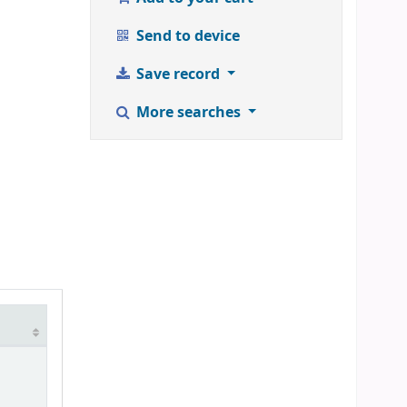
Send to device
Save record
More searches