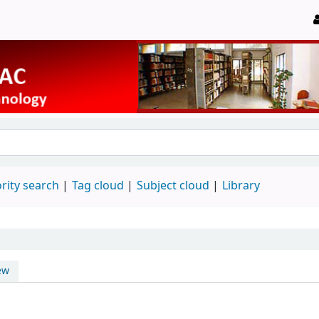
rity search
Tag cloud
Subject cloud
Library
ew