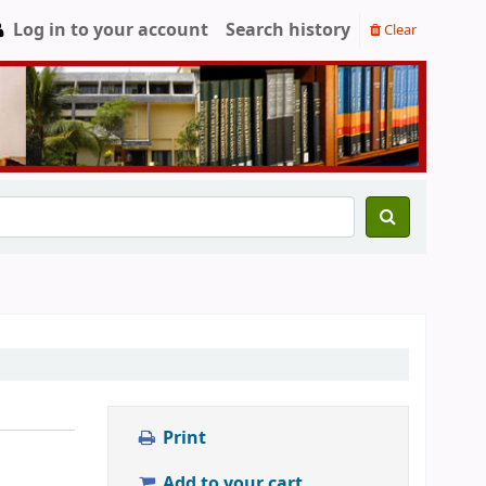
Log in to your account
Search history
Clear
Print
Add to your cart