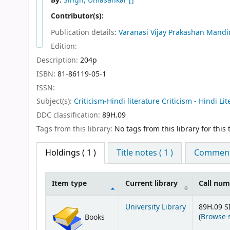
By:
Singh, Umasankar
[]
Contributor(s):
Publication details:
Varanasi
Vijay Prakashan Mandi
Edition:
Description:
204p
ISBN:
81-86119-05-1
ISSN:
Subject(s):
Criticism-Hindi literature Criticism - Hindi Li
DDC classification:
89H.09
Tags from this library:
No tags from this library for this t
Holdings
( 1 )
Title notes ( 1 )
Comments
Item type
Current library
Call nu
Holdings
University Library
89H.09 S
(
Browse 
Books