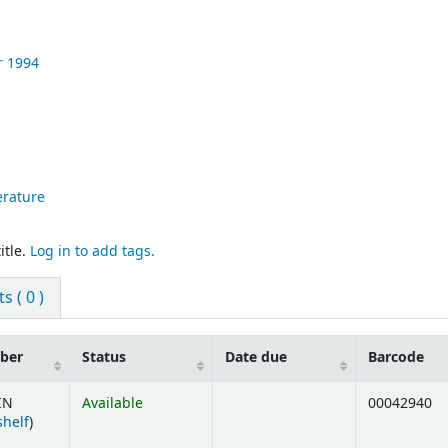
r
1994
terature
itle.
Log in to add tags.
 ( 0 )
mber
Status
Date due
Barcode
IN
Available
00042940
(Opens below)
shelf
)