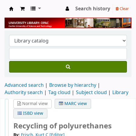
Search history
Clear
University Library
Advanced search
Browse by hierarchy
Authority search
Tag cloud
Subject cloud
Library
Normal view
MARC view
ISBD view
Recycling of polyurethanes
By:
Frisch, Kurt C
[Editor]