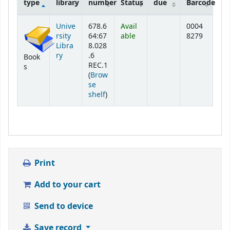
type
library
number
Status
due
Barcode
Holdings
Unive
678.6
Avail
0004
rsity
64:67
able
8279
Libra
8.028
ry
.6
Book
REC.1
s
(
Brow
se
(Opens below)
shelf
)
Print
Add to your cart
Send to device
Save record