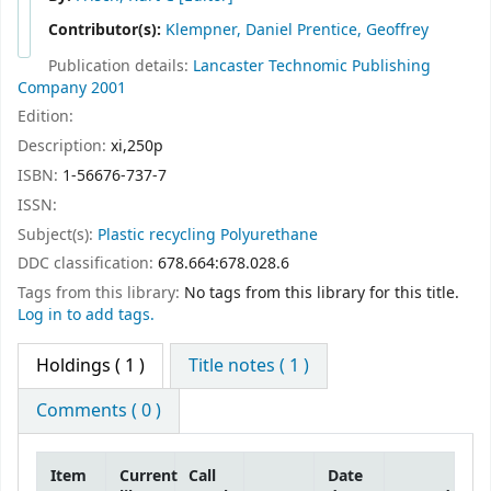
Contributor(s):
Klempner, Daniel Prentice, Geoffrey
Publication details:
Lancaster
Technomic Publishing
Company
2001
Edition:
Description:
xi,250p
ISBN:
1-56676-737-7
ISSN:
Subject(s):
Plastic recycling Polyurethane
DDC classification:
678.664:678.028.6
Tags from this library:
No tags from this library for this title.
Log in to add tags.
Holdings
( 1 )
Title notes ( 1 )
Comments ( 0 )
Item
Current
Call
Date