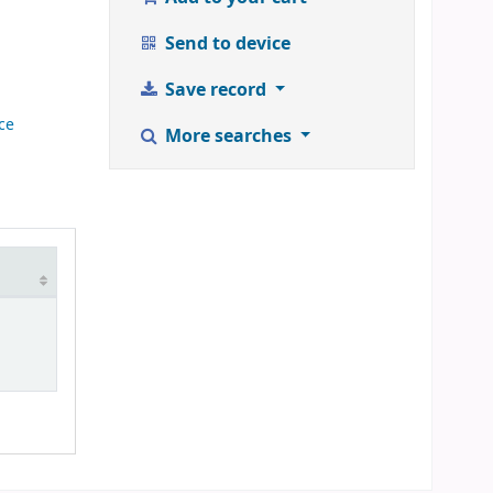
Send to device
Save record
ce
More searches