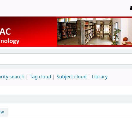
rity search
Tag cloud
Subject cloud
Library
ew