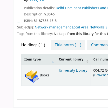
By:
Goel, S.K
Publication details:
Delhi
Dominant Publishers and D
Description:
v,304p
ISBN:
81-87336-15-3
Subject(s):
Network management Local Area Networks Sma
Tags from this library:
No tags from this library for this t
Holdings
( 1 )
Title notes ( 1 )
Comments
Item type
Current library
Call nu
Holdings
University Library
004.72 
(
Browse 
Books