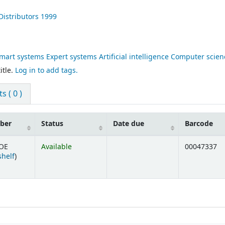
istributors
1999
rt systems Expert systems Artificial intelligence Computer scien
itle.
Log in to add tags.
 ( 0 )
mber
Status
Date due
Barcode
GOE
Available
00047337
(Opens below)
shelf
)