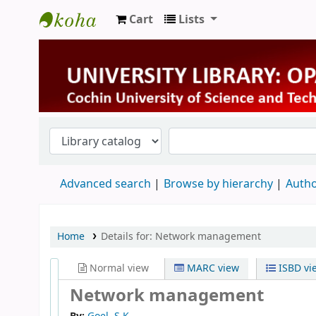
Cart
Lists
University Library
Advanced search
Browse by hierarchy
Autho
Home
Details for:
Network management
Normal view
MARC view
ISBD vi
Network management