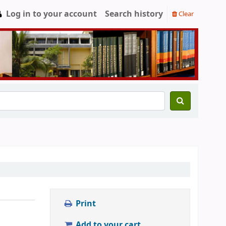
Log in to your account
Search history
Clear
Print
Add to your cart