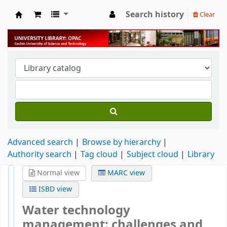
Search history
Clear
University Library
Advanced search
Browse by hierarchy
Authority search
Tag cloud
Subject cloud
Library
Normal view
MARC view
ISBD view
Water technology
management: challenges and