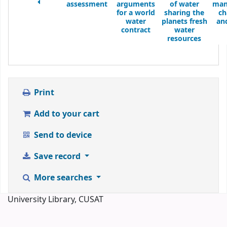
assessment
arguments
of water
man
for a world
sharing the
ch
water
planets fresh
an
contract
water
resources
Print
Add to your cart
Send to device
Save record
More searches
University Library, CUSAT