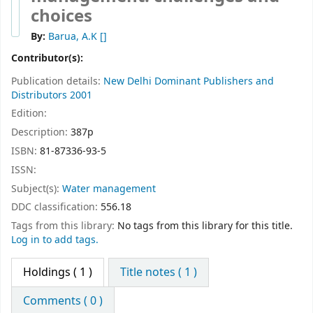
choices
By:
Barua, A.K
[]
Contributor(s):
Publication details:
New Delhi
Dominant Publishers and
Distributors
2001
Edition:
Description:
387p
ISBN:
81-87336-93-5
ISSN:
Subject(s):
Water management
DDC classification:
556.18
Tags from this library:
No tags from this library for this title.
Log in to add tags.
Holdings
( 1 )
Title notes ( 1 )
Comments ( 0 )