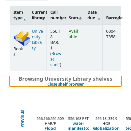
Item
Current
Call
Date
type
library
number
Status
due
Barcode
Holdings
Unive
556.1
Avail
0004
rsity
8
able
7358
Libra
BAR.
ry
1
Book
(
Brow
s
se
(Opens below)
shelf
)
Browsing University Library shelves
(Hides shelf browser)
Close shelf browser
Previous
556.166:551.509
556.168 PET
556.18 :339.9
55
water
HAR/F
HOE
Flood
manifesto:
Globalization
te