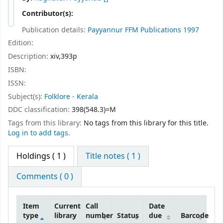
Contributor(s):
Publication details:
Payyannur
FFM Publications
1997
Edition:
Description:
xiv,393p
ISBN:
ISSN:
Subject(s):
Folklore - Kerala
DDC classification:
398(548.3)=M
Tags from this library:
No tags from this library for this title.
Log in to add tags.
Holdings
( 1 )
Title notes ( 1 )
Comments ( 0 )
Item
Current
Call
Date
type
library
number
Status
due
Barcode