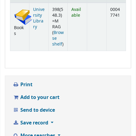
Holdings
Unive
398(5
Avail
0004
rsity
48.3)
able
7741
Libra
=M
ry
RAG
Book
(
Brow
s
se
(Opens below)
shelf
)
Print
Add to your cart
Send to device
Save record
More searches