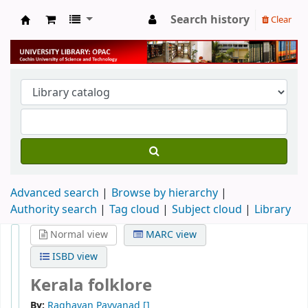
Search history
Clear
University Library
Advanced search
Browse by hierarchy
Authority search
Tag cloud
Subject cloud
Library
Normal view
MARC view
ISBD view
Kerala folklore
By:
Raghavan Payyanad
[]