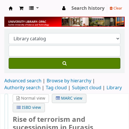
Search history
Clear
University Library
Advanced search
Browse by hierarchy
Authority search
Tag cloud
Subject cloud
Library
Normal view
MARC view
ISBD view
Rise of terrorism and
sucessionism in Eurasis