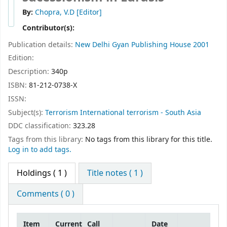
By:
Chopra, V.D
[Editor]
Contributor(s):
Publication details:
New Delhi
Gyan Publishing House
2001
Edition:
Description:
340p
ISBN:
81-212-0738-X
ISSN:
Subject(s):
Terrorism International terrorism - South Asia
DDC classification:
323.28
Tags from this library:
No tags from this library for this title.
Log in to add tags.
Holdings
( 1 )
Title notes ( 1 )
Comments ( 0 )
Item
Current
Call
Date