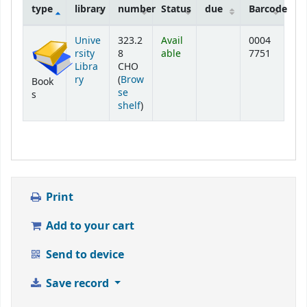
type
library
number
Status
due
Barcode
Holdings
Unive
323.2
Avail
0004
rsity
8
able
7751
Libra
CHO
ry
(
Brow
Book
se
s
(Opens below)
shelf
)
Print
Add to your cart
Send to device
Save record