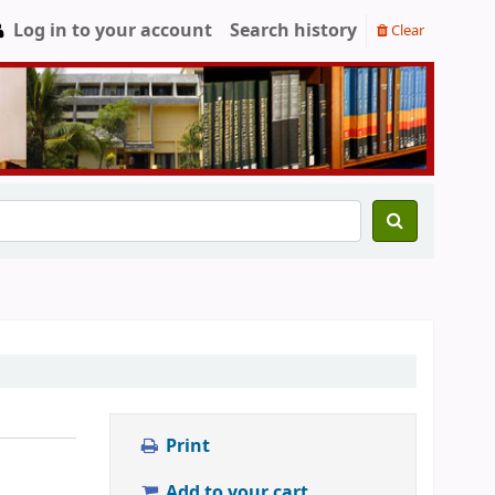
Log in to your account
Search history
Clear
Print
Add to your cart