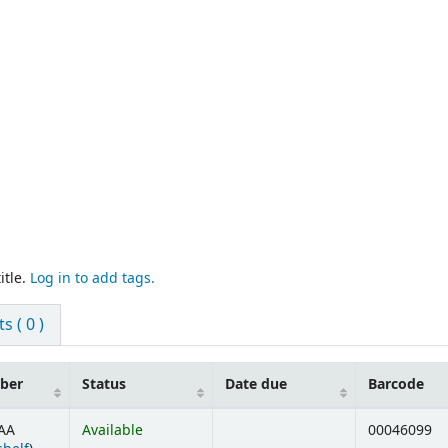
itle.
Log in to add tags.
 ( 0 )
mber
Status
Date due
Barcode
AA
Available
00046099