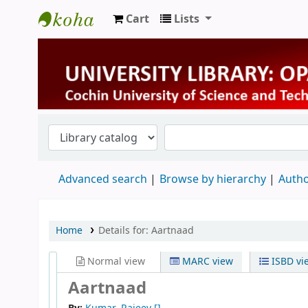
Cart
Lists
University Library
Advanced search
Browse by hierarchy
Autho
Home
Details for:
Aartnaad
Normal view
MARC view
ISBD vi
Aartnaad