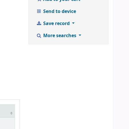
Send to device
Save record
More searches