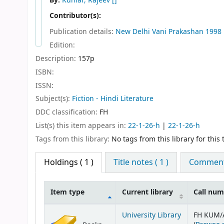
By:
Kumar, Rajeev
[]
Contributor(s):
Publication details:
New Delhi
Vani Prakashan
1998
Edition:
Description:
157p
ISBN:
ISSN:
Subject(s):
Fiction - Hindi Literature
DDC classification:
FH
List(s) this item appears in:
22-1-26-h
|
22-1-26-h
Tags from this library:
No tags from this library for this t
Holdings
( 1 )
Title notes ( 1 )
Comments
Item type
Current library
Call nu
Holdings
University Library
FH KUM/