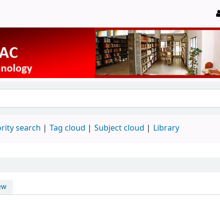
rity search
Tag cloud
Subject cloud
Library
ew