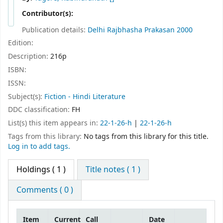
Contributor(s):
Publication details:
Delhi
Rajbhasha Prakasan
2000
Edition:
Description:
216p
ISBN:
ISSN:
Subject(s):
Fiction - Hindi Literature
DDC classification:
FH
List(s) this item appears in:
22-1-26-h
|
22-1-26-h
Tags from this library:
No tags from this library for this title.
Log in to add tags.
Holdings
( 1 )
Title notes ( 1 )
Comments ( 0 )
Item
Current
Call
Date