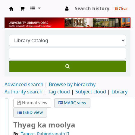
Search history
Clear
University Library
Advanced search
Browse by hierarchy
Authority search
Tag cloud
Subject cloud
Library
Normal view
MARC view
ISBD view
Thyag ka moolya
By:
Tagore, Rabindranath
[]