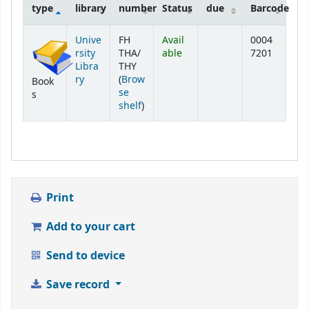
type
library
number
Status
due
Barcode
Holdings
Unive
FH
Avail
0004
rsity
THA/
able
7201
Libra
THY
ry
(
Brow
Book
se
s
(Opens below)
shelf
)
Print
Add to your cart
Send to device
Save record