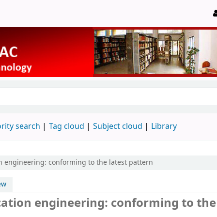
rity search
Tag cloud
Subject cloud
Library
 engineering: conforming to the latest pattern
ew
ation engineering: conforming to the