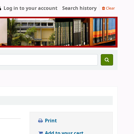
Log in to your account
Search history
Clear
Print
Add to your cart