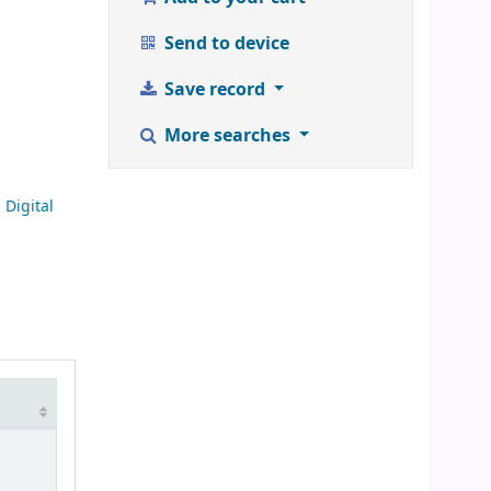
Send to device
Save record
More searches
Digital