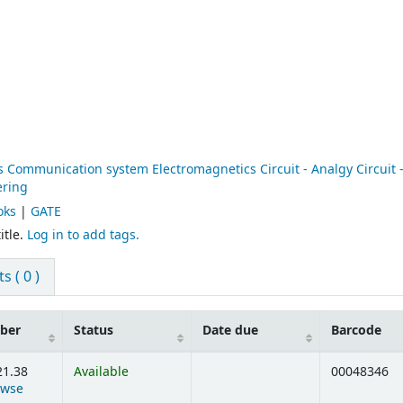
1
ommunication system Electromagnetics Circuit - Analgy Circuit - 
ering
oks
|
GATE
itle.
Log in to add tags.
 ( 0 )
mber
Status
Date due
Barcode
21.38
Available
00048346
owse