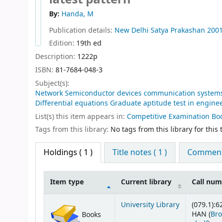
By:
Handa, M
Publication details:
New Delhi
Satya Prakashan
200
Edition:
19th ed
Description:
1222p
ISBN:
81-7684-048-3
Subject(s):
Network Semiconductor devices communication systems C
Differential equations Graduate aptitude test in engine
List(s) this item appears in:
Competitive Examination Bo
Tags from this library:
No tags from this library for this t
Holdings
( 1 )
Title notes ( 1 )
Comments
Item type
Current library
Call nu
Holdings
University Library
(079.1):6
HAN (
Br
Books