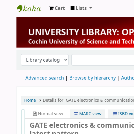
Cart
Lists
University Library
Advanced search
Browse by hierarchy
Autho
Home
Details for:
GATE electronics & communication
Normal view
MARC view
ISBD vi
GATE electronics & communic
latest pattern