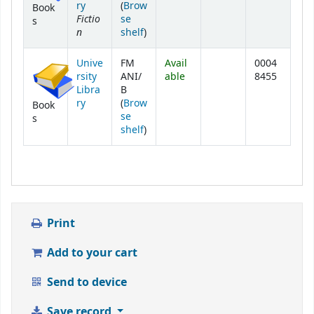
ry
(
Brow
Book
Fictio
se
s
n
(Opens below)
shelf
)
Unive
FM
Avail
0004
rsity
ANI/
able
8455
Libra
B
ry
(
Brow
Book
se
s
(Opens below)
shelf
)
Print
Add to your cart
Send to device
Save record