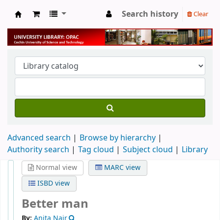
Search history
Clear
University Library
Advanced search
Browse by hierarchy
Authority search
Tag cloud
Subject cloud
Library
Normal view
MARC view
ISBD view
Better man
By:
Anita Nair