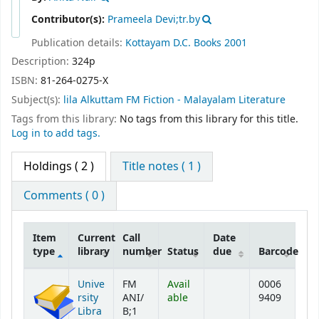
Contributor(s):
Prameela Devi;tr.by
Publication details:
Kottayam
D.C. Books
2001
Description:
324p
ISBN:
81-264-0275-X
Subject(s):
lila Alkuttam FM Fiction - Malayalam Literature
Tags from this library:
No tags from this library for this title.
Log in to add tags.
Holdings
( 2 )
Title notes ( 1 )
Comments ( 0 )
Item
Current
Call
Date
type
library
number
Status
due
Barcode
Holdings
Unive
FM
Avail
0006
rsity
ANI/
able
9409
Libra
B;1