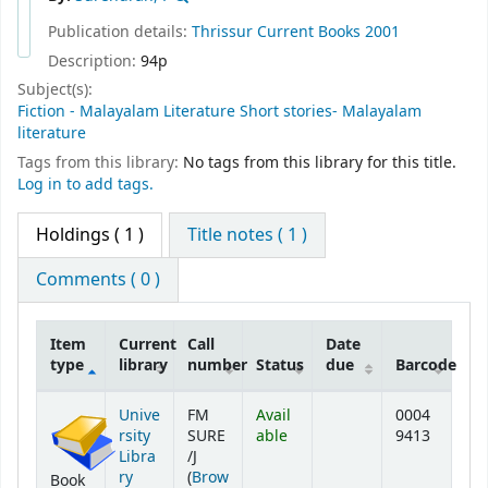
Publication details:
Thrissur
Current Books
2001
Description:
94p
Subject(s):
Fiction - Malayalam Literature Short stories- Malayalam
literature
Tags from this library:
No tags from this library for this title.
Log in to add tags.
Holdings
( 1 )
Title notes ( 1 )
Comments ( 0 )
Item
Current
Call
Date
type
library
number
Status
due
Barcode
Holdings
Unive
FM
Avail
0004
rsity
SURE
able
9413
Libra
/J
ry
(
Brow
Book