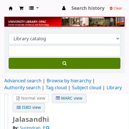
Search history
Clear
University Library
Advanced search
Browse by hierarchy
Authority search
Tag cloud
Subject cloud
Library
Normal view
MARC view
ISBD view
Jalasandhi
By:
Surendran, P