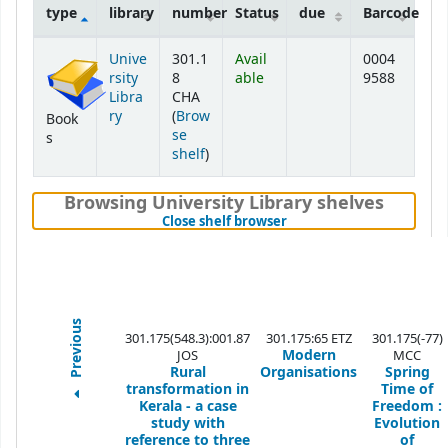
type
library
number
Status
due
Barcode
Holdings
Unive
301.1
Avail
0004
rsity
8
able
9588
Libra
CHA
ry
(
Brow
Book
se
s
(Opens below)
shelf
)
Browsing University Library shelves
(Hides shelf browser)
Close shelf browser
Previous
301.175(548.3):001.87
301.175:65 ETZ
301.175(-77)
Modern
JOS
MCC
Rural
Organisations
Spring
transformation in
Time of
Kerala - a case
Freedom :
study with
Evolution
reference to three
of