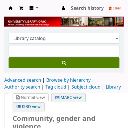
Search history
Clear
University Library
Advanced search
Browse by hierarchy
Authority search
Tag cloud
Subject cloud
Library
Normal view
MARC view
ISBD view
Community, gender and
violence