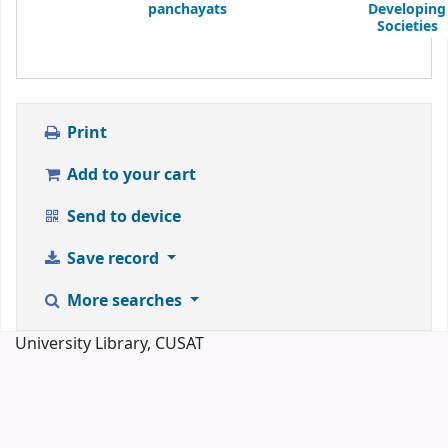
panchayats
Developing
Societies
Print
Add to your cart
Send to device
Save record
More searches
University Library, CUSAT