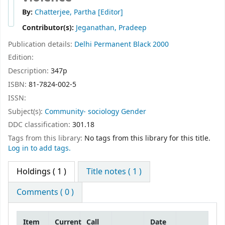
By:
Chatterjee, Partha
[Editor]
Contributor(s):
Jeganathan, Pradeep
Publication details:
Delhi
Permanent Black
2000
Edition:
Description:
347p
ISBN:
81-7824-002-5
ISSN:
Subject(s):
Community- sociology Gender
DDC classification:
301.18
Tags from this library:
No tags from this library for this title.
Log in to add tags.
Holdings
( 1 )
Title notes ( 1 )
Comments ( 0 )
Item
Current
Call
Date