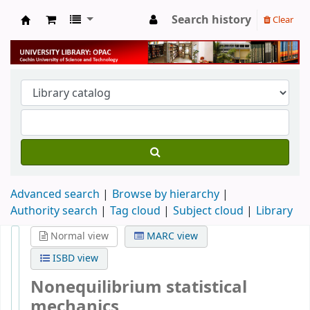
Search history
Clear
University Library
Advanced search
Browse by hierarchy
Authority search
Tag cloud
Subject cloud
Library
Normal view
MARC view
ISBD view
Nonequilibrium statistical
mechanics