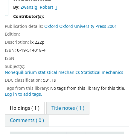
By:
Zwanzig, Robert
[]
Contributor(s):
Publication details:
Oxford
Oxford University Press
2001
Edition:
Description:
ix,222p
ISBN:
0-19-514018-4
ISSN:
Subject(s):
Nonequilibrium statistical mechanics Statistical mechanics
DDC classification:
531.19
Tags from this library:
No tags from this library for this title.
Log in to add tags.
Holdings
( 1 )
Title notes ( 1 )
Comments ( 0 )