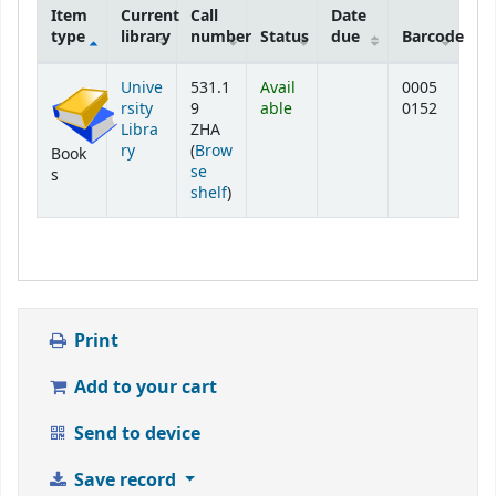
Item
Current
Call
Date
type
library
number
Status
due
Barcode
Holdings
Unive
531.1
Avail
0005
rsity
9
able
0152
Libra
ZHA
ry
(
Brow
Book
se
s
(Opens below)
shelf
)
Print
Add to your cart
Send to device
Save record