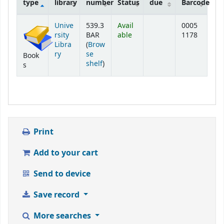
type
library
number
Status
due
Barcode
Holdings
Unive
539.3
Avail
0005
rsity
BAR
able
1178
Libra
(
Brow
ry
se
Book
(Opens below)
shelf
)
s
Print
Add to your cart
Send to device
Save record
More searches