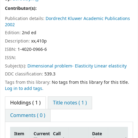
Contributor(s):
Publication details:
Dordrecht
Kluwer Academic Publications
2002
Edition:
2nd ed
Description:
xx,410p
ISBN:
1-4020-0966-6
ISSN:
Subject(s):
Dimensional problem- Elasticity Linear elasticity
DDC classification:
539.3
Tags from this library:
No tags from this library for this title.
Log in to add tags.
Holdings
( 1 )
Title notes ( 1 )
Comments ( 0 )
Item
Current
Call
Date