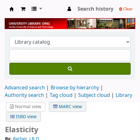
Search history
Clear
University Library
Advanced search
Browse by hierarchy
Authority search
Tag cloud
Subject cloud
Library
Normal view
MARC view
ISBD view
Elasticity
By:
Barber, J.R
[]