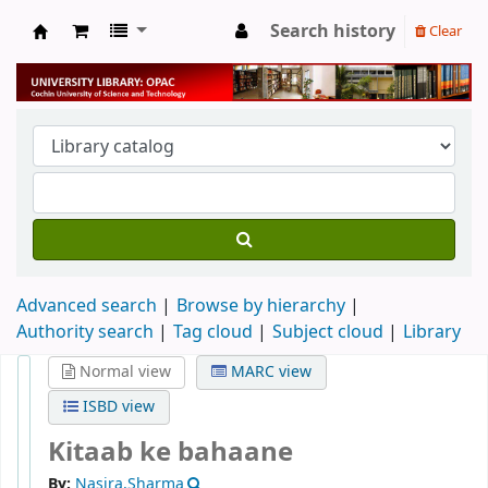
Search history
Clear
University Library
Advanced search
Browse by hierarchy
Authority search
Tag cloud
Subject cloud
Library
Normal view
MARC view
ISBD view
Kitaab ke bahaane
By:
Nasira,Sharma