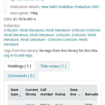
Publication details:
New Delhi
Kitabkhar Prakashan
2001
Description:
196p
ISBN:
81-7016-497-4
Subject(s):
Criticism- Hindi literature, Hindi literature- criticism Criticism-
Hindi literature, Hindi literature- Criticism. Criticism- Hindi
literature, Hindi Literature - Criticism Criticism- Hindi
literature
Tags from this library:
No tags from this library for this title.
Log in to add tags.
Holdings
( 1 )
Title notes ( 1 )
Comments ( 0 )
Item
Current
Call
Date
type
library
number
Status
due
Barcode
Holdings