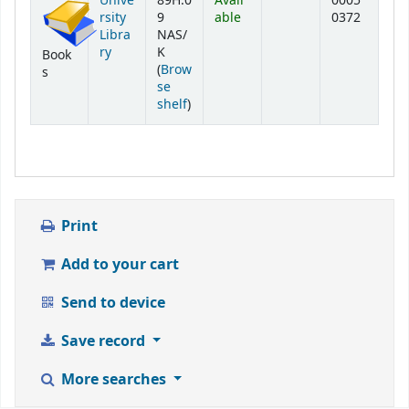
Unive
89H.0
Avail
0005
rsity
9
able
0372
Libra
NAS/
ry
K
Book
(
Brow
s
se
(Opens below)
shelf
)
Print
Add to your cart
Send to device
Save record
More searches