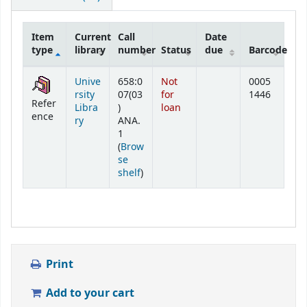
Item
Current
Call
Date
type
library
number
Status
due
Barcode
Holdings
Unive
658:0
Not
0005
rsity
07(03
for
1446
Refer
Libra
)
loan
ence
ry
ANA.
1
(
Brow
se
(Opens below)
shelf
)
Print
Add to your cart