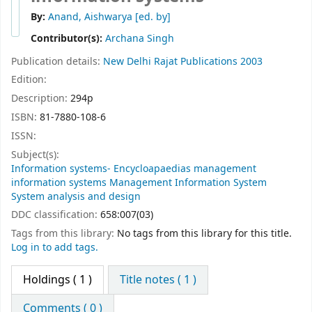
By:
Anand, Aishwarya
[ed. by]
Contributor(s):
Archana Singh
Publication details:
New Delhi
Rajat Publications
2003
Edition:
Description:
294p
ISBN:
81-7880-108-6
ISSN:
Subject(s):
Information systems- Encycloapaedias management
information systems Management Information System
System analysis and design
DDC classification:
658:007(03)
Tags from this library:
No tags from this library for this title.
Log in to add tags.
Holdings
( 1 )
Title notes ( 1 )
Comments ( 0 )