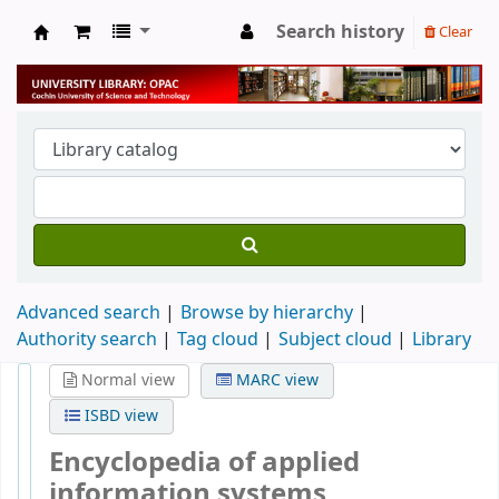
Search history
Clear
University Library
Advanced search
Browse by hierarchy
Authority search
Tag cloud
Subject cloud
Library
Normal view
MARC view
ISBD view
Encyclopedia of applied
information systems