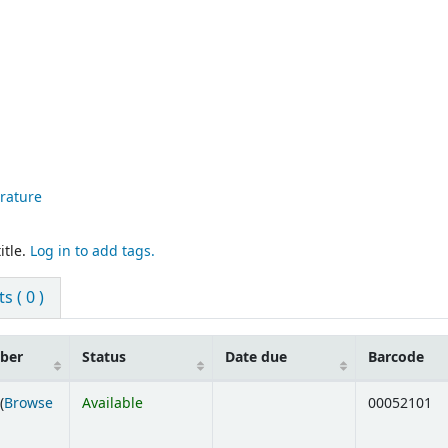
erature
itle.
Log in to add tags.
 ( 0 )
mber
Status
Date due
Barcode
(
Browse
Available
00052101
ens below)