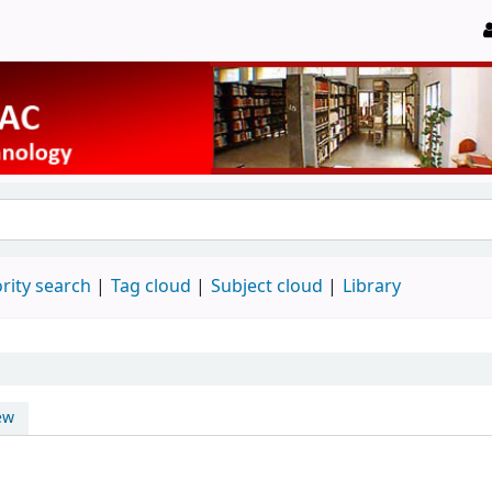
rity search
Tag cloud
Subject cloud
Library
ew