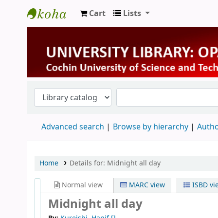
Cart
Lists
University Library
Advanced search
Browse by hierarchy
Autho
Home
Details for:
Midnight all day
Normal view
MARC view
ISBD vi
Midnight all day