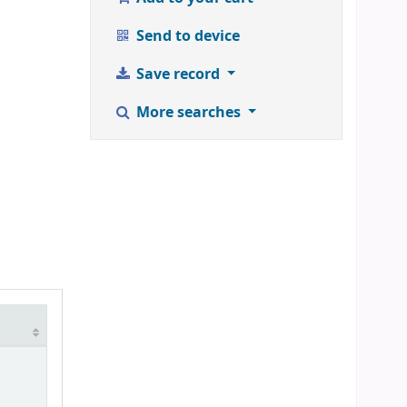
Send to device
Save record
More searches