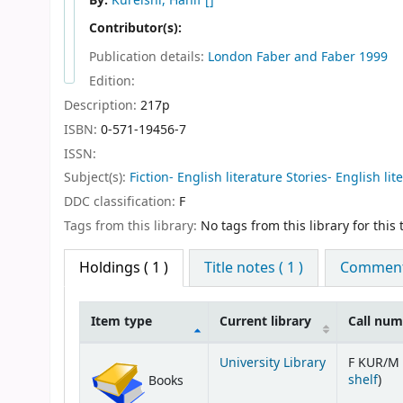
By:
Kureishi, Hanif
[]
Contributor(s):
Publication details:
London
Faber and Faber
1999
Edition:
Description:
217p
ISBN:
0-571-19456-7
ISSN:
Subject(s):
Fiction- English literature Stories- English lit
DDC classification:
F
Tags from this library:
No tags from this library for this t
Holdings
( 1 )
Title notes ( 1 )
Comments
Item type
Current library
Call nu
Holdings
University Library
F KUR/M 
(Op
shelf
)
Books