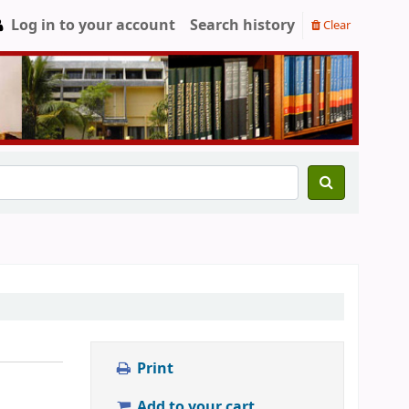
Log in to your account
Search history
Clear
Print
Add to your cart