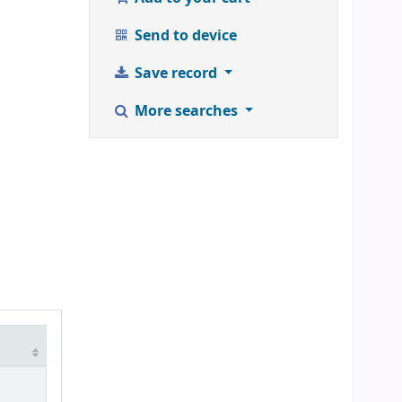
Send to device
Save record
More searches