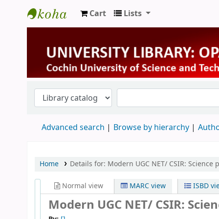
Cart
Lists
University Library
Advanced search
Browse by hierarchy
Autho
Home
Details for:
Modern UGC NET/ CSIR: Science p
Normal view
MARC view
ISBD vi
Modern UGC NET/ CSIR: Scien