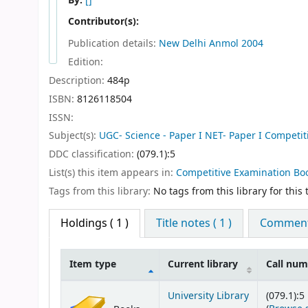
By:
[]
Contributor(s):
Publication details:
New Delhi
Anmol
2004
Edition:
Description:
484p
ISBN:
8126118504
ISSN:
Subject(s):
UGC- Science - Paper I NET- Paper I Competi
DDC classification:
(079.1):5
List(s) this item appears in:
Competitive Examination Bo
Tags from this library:
No tags from this library for this t
Holdings
( 1 )
Title notes ( 1 )
Comments
Item type
Current library
Call nu
Holdings
University Library
(079.1):