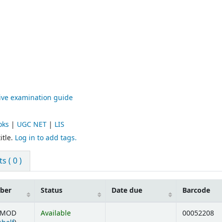
tive examination guide
oks
|
UGC NET
|
LIS
itle.
Log in to add tags.
 ( 0 )
mber
Status
Date due
Barcode
5 MOD
Available
00052208