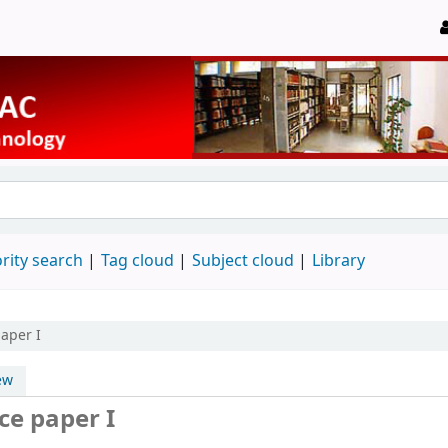
rity search
Tag cloud
Subject cloud
Library
aper I
ew
ce paper I