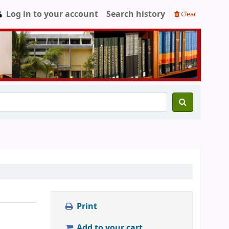
Log in to your account
Search history
Clear
Print
Add to your cart