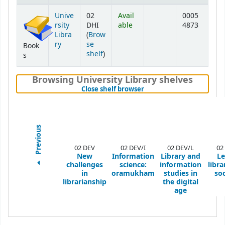
Holdings
Unive
02
Avail
0005
rsity
DHI
able
4873
Libra
(
Brow
ry
se
Book
(Opens below)
shelf
)
s
Browsing University Library shelves
(Hides shelf browser)
Close shelf browser
Previous
02 DEV
02 DEV/I
02 DEV/L
02
New
Information
Library and
Le
challenges
science:
information
libra
in
oramukham
studies in
soc
librarianship
the digital
age