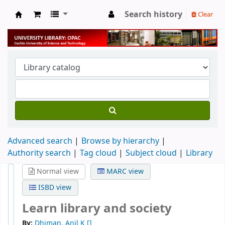
Search history
Clear
University Library
Advanced search
Browse by hierarchy
Authority search
Tag cloud
Subject cloud
Library
Normal view
MARC view
ISBD view
Learn library and society
By:
Dhiman, Anil K
[]