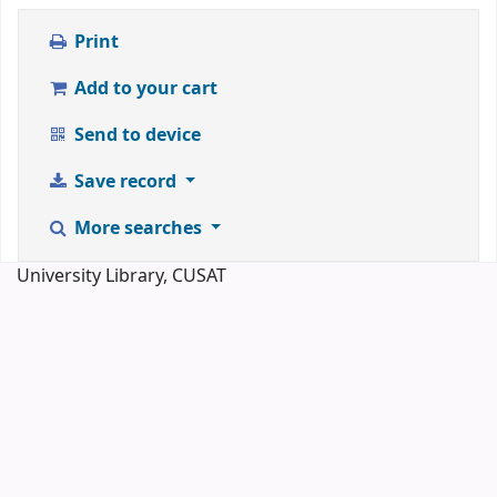
Print
Add to your cart
Send to device
Save record
More searches
University Library, CUSAT