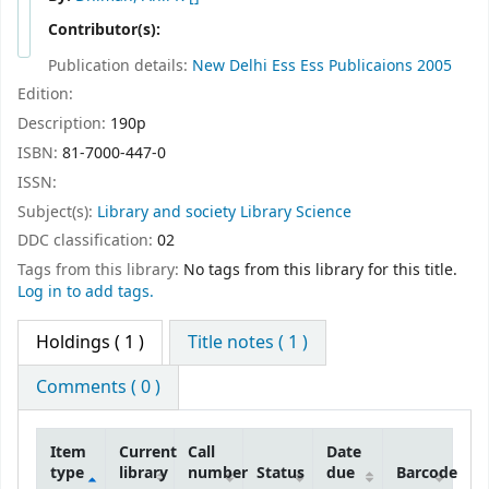
Contributor(s):
Publication details:
New Delhi
Ess Ess Publicaions
2005
Edition:
Description:
190p
ISBN:
81-7000-447-0
ISSN:
Subject(s):
Library and society Library Science
DDC classification:
02
Tags from this library:
No tags from this library for this title.
Log in to add tags.
Holdings
( 1 )
Title notes ( 1 )
Comments ( 0 )
Item
Current
Call
Date
type
library
number
Status
due
Barcode