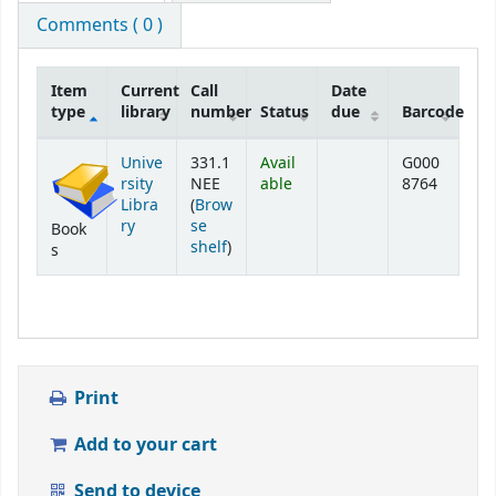
Comments ( 0 )
Item
Current
Call
Date
type
library
number
Status
due
Barcode
Holdings
Unive
331.1
Avail
G000
rsity
NEE
able
8764
Libra
(
Brow
ry
se
Book
(Opens below)
shelf
)
s
Print
Add to your cart
Send to device