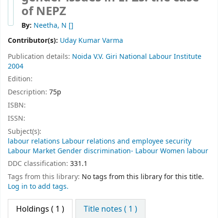
of NEPZ
By:
Neetha, N
[]
Contributor(s):
Uday Kumar Varma
Publication details:
Noida
V.V. Giri National Labour Institute
2004
Edition:
Description:
75p
ISBN:
ISSN:
Subject(s):
labour relations Labour relations and employee security
Labour Market Gender discrimination- Labour Women labour
DDC classification:
331.1
Tags from this library:
No tags from this library for this title.
Log in to add tags.
Holdings
( 1 )
Title notes ( 1 )