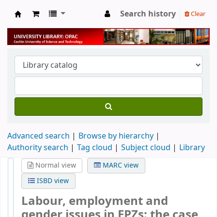
Search history
Clear
University Library
Advanced search
Browse by hierarchy
Authority search
Tag cloud
Subject cloud
Library
Normal view
MARC view
ISBD view
Labour, employment and
gender issues in EPZs: the case