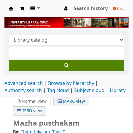
Search history
Clear
University Library
Advanced search
Browse by hierarchy
Authority search
Tag cloud
Subject cloud
Library
Normal view
MARC view
ISBD view
Mazha pusthakam
By:
Chittettukalam, Tony
[]