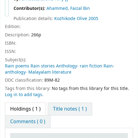
Contributor(s):
Ahammed, Faizal Bin
Publication details:
Kozhikode
Olive
2005
Edition:
Description:
266p
ISBN:
ISSN:
Subject(s):
Rain poems Rain stories Anthology- rain fiction Rain-
anthology- Malayalam literature
DDC classification:
89M-82
Tags from this library:
No tags from this library for this title.
Log in to add tags.
Holdings
( 1 )
Title notes ( 1 )
Comments ( 0 )