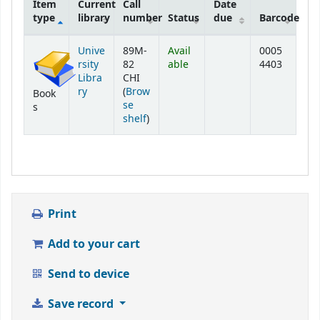
Item
Current
Call
Date
type
library
number
Status
due
Barcode
Holdings
Unive
89M-
Avail
0005
rsity
82
able
4403
Libra
CHI
ry
(
Brow
Book
se
s
(Opens below)
shelf
)
Print
Add to your cart
Send to device
Save record