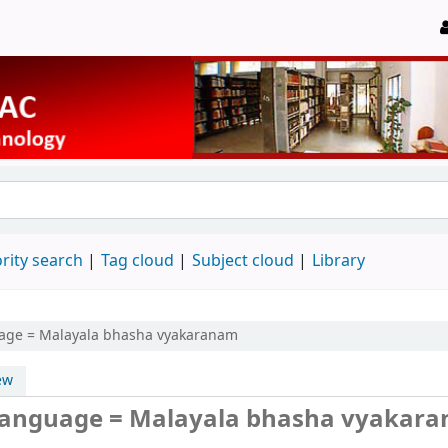
rity search
Tag cloud
Subject cloud
Library
age = Malayala bhasha vyakaranam
ew
language = Malayala bhasha vyakar