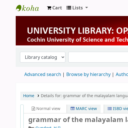
Cart
Lists
University Library
Advanced search
Browse by hierarchy
Autho
Home
Details for:
grammar of the malayalam langu
Normal view
MARC view
ISBD vi
grammar of the malayalam 