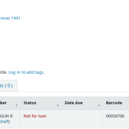
rvices
1991
itle.
Log in to add tags.
 ( 0 )
mber
Status
Date due
Barcode
 GUN R
Not for loan
00056706
(Opens below)
shelf
)