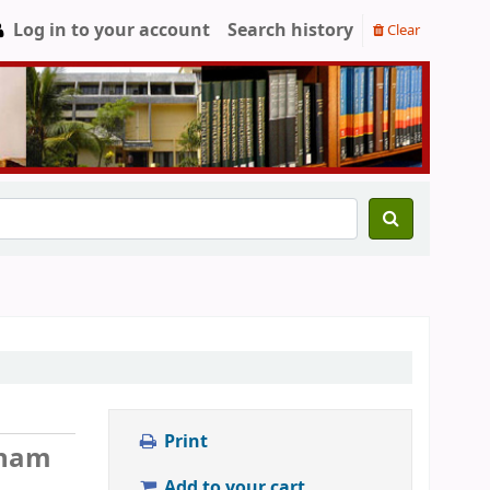
Log in to your account
Search history
Clear
Print
anam
Add to your cart