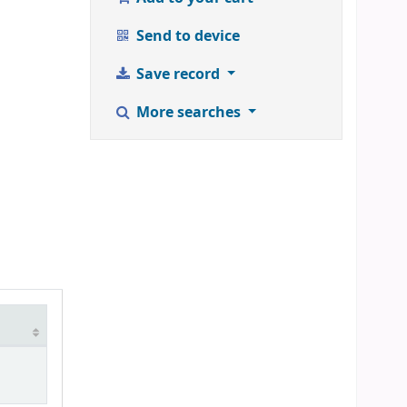
Send to device
Save record
More searches