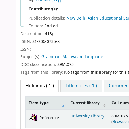
By:
Gundert, H
[]
Contributor(s):
Publication details:
New Delhi
Asian Educational Se
Edition:
2nd ed
Description:
413p
ISBN:
81-206-0735-X
ISSN:
Subject(s):
Grammar- Malayalam language
DDC classification:
89M.075
Tags from this library:
No tags from this library for this t
Holdings
( 1 )
Title notes ( 1 )
Comments
Item type
Current library
Call nu
Holdings
University Library
89M.075
Reference
(
Browse 