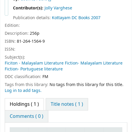
Contributor(s):
Jolly Varghese
Publication details:
Kottayam
DC Books
2007
Edition:
Description:
256p
ISBN:
81-264-1564-9
ISSN:
Subject(s):
Ficiton - Malayalam Literature Fiction- Malayalam Literature
Fiction- Portuguese literature
DDC classification:
FM
Tags from this library:
No tags from this library for this title.
Log in to add tags.
Holdings
( 1 )
Title notes ( 1 )
Comments ( 0 )