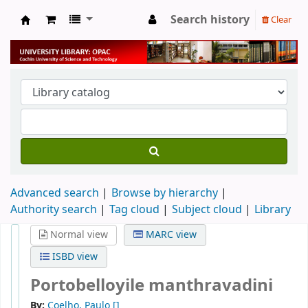
Search history
Clear
University Library
Advanced search
Browse by hierarchy
Authority search
Tag cloud
Subject cloud
Library
Normal view
MARC view
ISBD view
Portobelloyile manthravadini
By:
Coelho, Paulo
[]