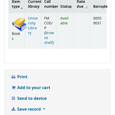
Item
Current
Call
Date
type
library
number
Status
due
Barcode
Holdings
Unive
FM
Avail
0005
rsity
COE/
able
9031
Libra
P
ry
(
Brow
Book
se
s
(Opens below)
shelf
)
Print
Add to your cart
Send to device
Save record