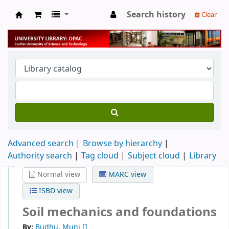
Search history
Clear
University Library
Advanced search
Browse by hierarchy
Authority search
Tag cloud
Subject cloud
Library
Normal view
MARC view
ISBD view
Soil mechanics and foundations
By:
Budhu, Muni
[]