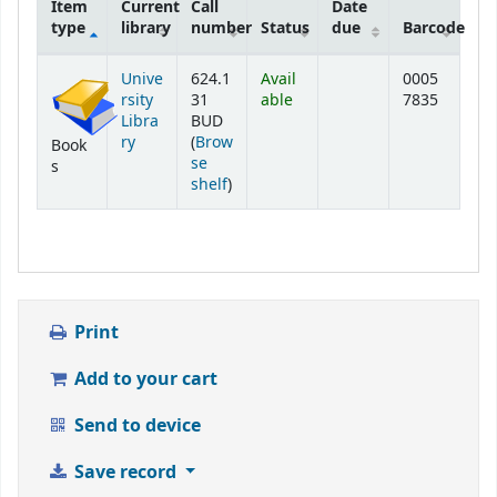
Item
Current
Call
Date
type
library
number
Status
due
Barcode
Holdings
Unive
624.1
Avail
0005
rsity
31
able
7835
Libra
BUD
ry
(
Brow
Book
se
s
(Opens below)
shelf
)
Print
Add to your cart
Send to device
Save record