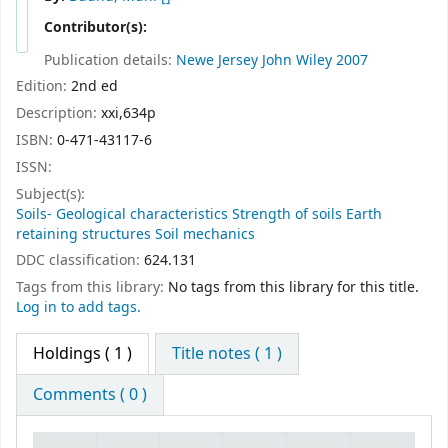
Contributor(s):
Publication details:
Newe Jersey
John Wiley
2007
Edition:
2nd ed
Description:
xxi,634p
ISBN:
0-471-43117-6
ISSN:
Subject(s):
Soils- Geological characteristics Strength of soils Earth
retaining structures Soil mechanics
DDC classification:
624.131
Tags from this library:
No tags from this library for this title.
Log in to add tags.
Holdings
( 1 )
Title notes ( 1 )
Comments ( 0 )