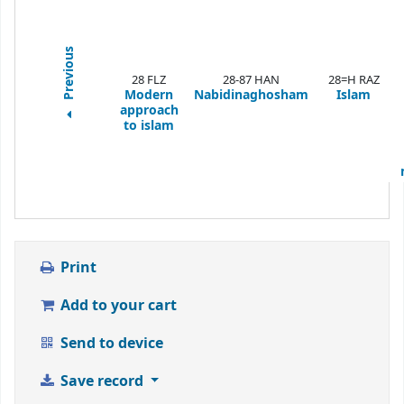
Previous
28 FLZ
28-87 HAN
28=H RAZ
Modern
Nabidinaghosham
Islam
approach
to islam
Print
Add to your cart
Send to device
Save record