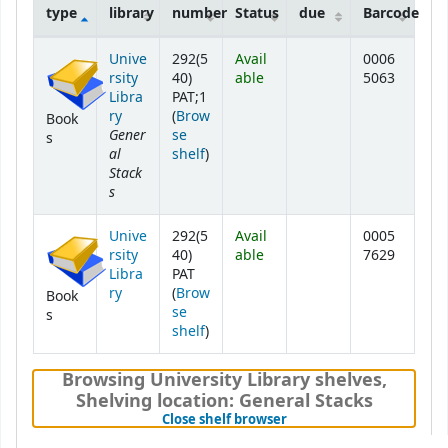
type
library
number
Status
due
Barcode
Holdings
Unive
292(5
Avail
0006
rsity
40)
able
5063
Libra
PAT;1
ry
(
Brow
Book
Gener
se
s
al
(Opens below)
shelf
)
Stack
s
Unive
292(5
Avail
0005
rsity
40)
able
7629
Libra
PAT
ry
(
Brow
Book
se
s
(Opens below)
shelf
)
Browsing University Library shelves
,
Shelving location:
General Stacks
(Hides shelf browser)
Close shelf browser