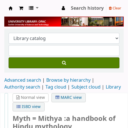
Search history
Clear
University Library
Advanced search
Browse by hierarchy
Authority search
Tag cloud
Subject cloud
Library
Normal view
MARC view
ISBD view
Myth = Mithya :a handbook of
Hindu mythology