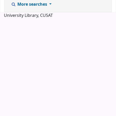
More searches
University Library, CUSAT