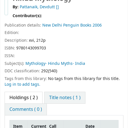
By:
Pattanaik, Devdutt
[]
Contributor(s):
Publication details:
New Delhi
Penguin Books
2006
Edition:
Description:
xvi, 212p
ISBN:
9780143099703
ISSN:
Subject(s):
Mythology- Hindu Myths- India
DDC classification:
292(540)
Tags from this library:
No tags from this library for this title.
Log in to add tags.
Holdings
( 2 )
Title notes ( 1 )
Comments ( 0 )
Item
Current
Call
Date